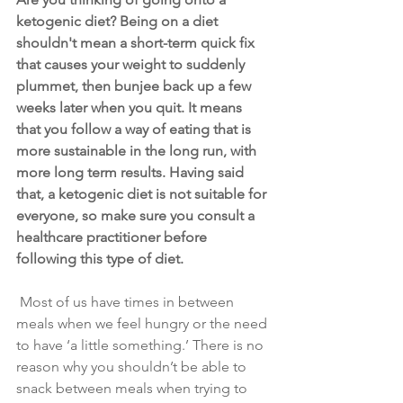
ketogenic diet? Being on a diet 
shouldn't mean a short-term quick fix 
that causes your weight to suddenly 
plummet, then bunjee back up a few 
weeks later when you quit. It means 
that you follow a way of eating that is 
more sustainable in the long run, with 
more long term results. Having said 
that, a ketogenic diet is not suitable for 
everyone, so make sure you consult a 
healthcare practitioner before 
following this type of diet.
 Most of us have times in between 
meals when we feel hungry or the need 
to have ‘a little something.’ There is no 
reason why you shouldn’t be able to 
snack between meals when trying to 