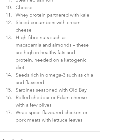
Cheese 
Whey protein partnered with kale 
Sliced cucumbers with cream 
cheese 
High-fibre nuts such as 
macadamia and almonds – these 
are high in healthy fats and 
protein, needed on a ketogenic 
diet. 
Seeds rich in omega-3 such as chia 
and flaxseed 
Sardines seasoned with Old Bay 
Rolled cheddar or Edam cheese 
with a few olives 
Wrap spice-flavoured chicken or 
pork meats with lettuce leaves 