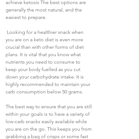
achieve ketosis The best options are 
generally the most natural, and the 
easiest to prepare.
 Looking for a healthier snack when 
you are on a keto diet is even more 
crucial than with other forms of diet 
plans. It is vital that you know what 
nutrients you need to consume to 
keep your body fuelled as you cut 
down your carbohydrate intake. It is 
highly recommended to maintain your 
carb consumption below 50 grams.
The best way to ensure that you are still 
within your goals is to have a variety of 
low-carb snacks easily available while 
you are on the go. This keeps you from 
grabbing a bag of crisps or some fast 