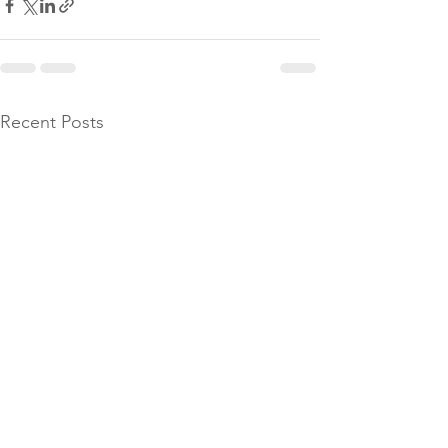
Recent Posts