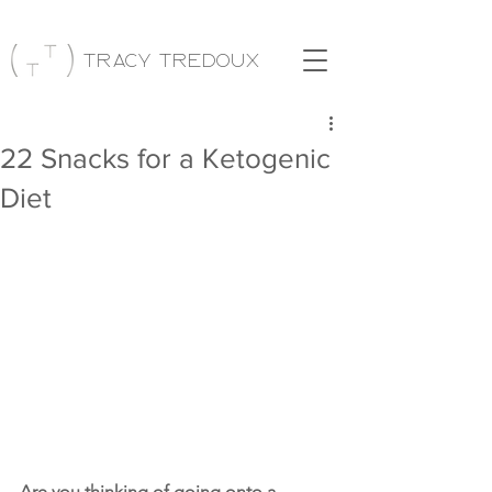
Tracy Tredoux
22 Snacks for a Ketogenic
Diet
Are you thinking of going onto a 