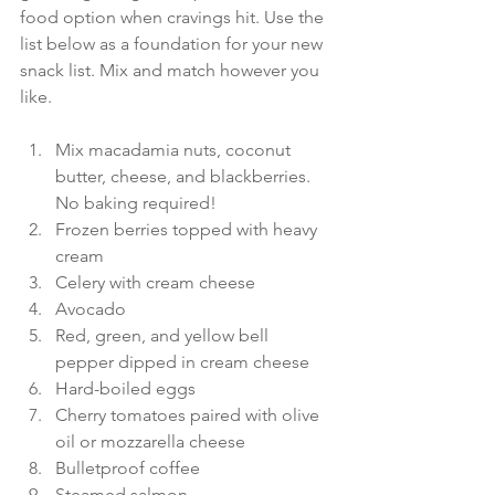
food option when cravings hit. Use the 
list below as a foundation for your new 
snack list. Mix and match however you 
like.
Mix macadamia nuts, coconut 
butter, cheese, and blackberries. 
No baking required! 
Frozen berries topped with heavy 
cream 
Celery with cream cheese 
Avocado 
Red, green, and yellow bell 
pepper dipped in cream cheese 
Hard-boiled eggs 
Cherry tomatoes paired with olive 
oil or mozzarella cheese 
Bulletproof coffee 
Steamed salmon 