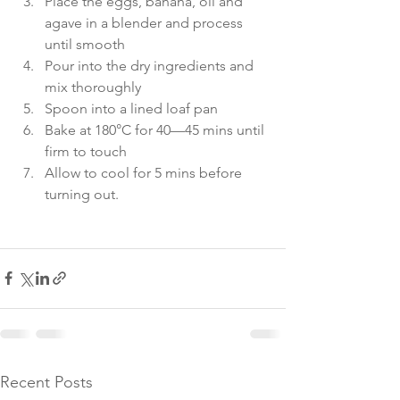
Place the eggs, banana, oil and 
agave in a blender and process 
until smooth
Pour into the dry ingredients and 
mix thoroughly
Spoon into a lined loaf pan
Bake at 180°C for 40—45 mins until 
firm to touch
Allow to cool for 5 mins before 
turning out.
Recent Posts