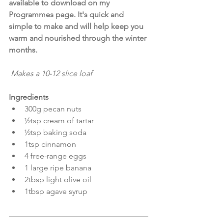
available to download on my 
Programmes page. It's quick and 
simple to make and will help keep you 
warm and nourished through the winter 
months.
 Makes a 10-12 slice loaf
Ingredients
300g pecan nuts
½tsp cream of tartar
½tsp baking soda
1tsp cinnamon  
4 free-range eggs
1 large ripe banana
2tbsp light olive oil
1tbsp agave syrup