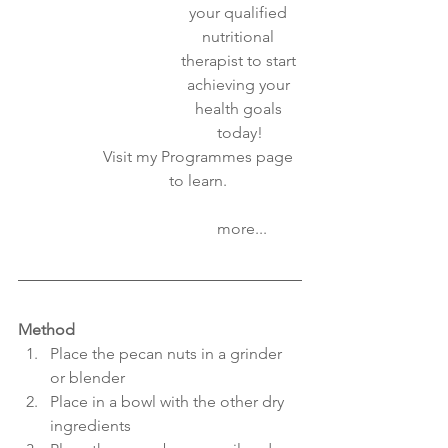
your qualified 
nutritional 
therapist to start 
achieving your 
health goals 
today!
Visit my Programmes page 
to learn. 
                     more...
Method
Place the pecan nuts in a grinder 
or blender
Place in a bowl with the other dry 
ingredients