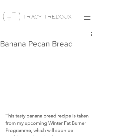
Tracy Tredoux
Banana Pecan Bread
This tasty banana bread recipe is taken 
from my upcoming Winter Fat Burner 
Programme, which will soon be 