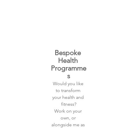
Bespoke 
Health 
Programme
s
Would you like 
to transform 
your health and 
fitness?
Work on your 
own, or 
alongside me as 