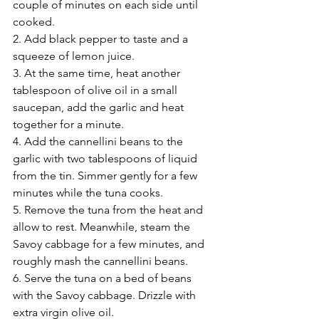
couple of minutes on each side until 
cooked.
2. Add black pepper to taste and a 
squeeze of lemon juice.
3. At the same time, heat another 
tablespoon of olive oil in a small 
saucepan, add the garlic and heat 
together for a minute.
4. Add the cannellini beans to the 
garlic with two tablespoons of liquid 
from the tin. Simmer gently for a few 
minutes while the tuna cooks.
5. Remove the tuna from the heat and 
allow to rest. Meanwhile, steam the 
Savoy cabbage for a few minutes, and 
roughly mash the cannellini beans.
6. Serve the tuna on a bed of beans 
with the Savoy cabbage. Drizzle with 
extra virgin olive oil.