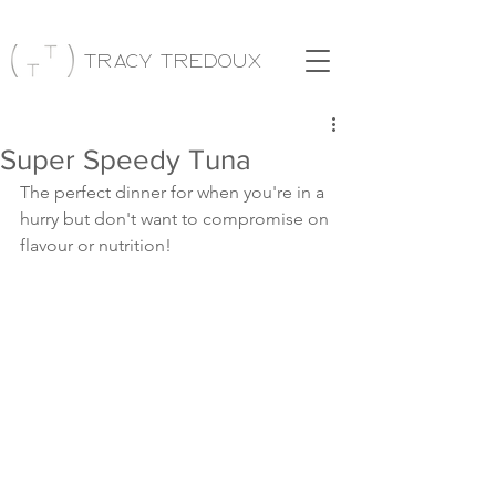
Tracy Tredoux
Super Speedy Tuna
The perfect dinner for when you're in a 
hurry but don't want to compromise on 
flavour or nutrition!