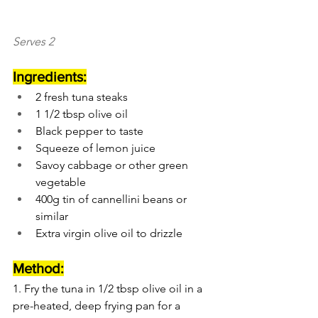
Serves 2
Ingredients:
2 fresh tuna steaks
1 1/2 tbsp olive oil
Black pepper to taste
Squeeze of lemon juice
Savoy cabbage or other green 
vegetable
400g tin of cannellini beans or 
similar
Extra virgin olive oil to drizzle
Method:
1. Fry the tuna in 1/2 tbsp olive oil in a 
pre-heated, deep frying pan for a 