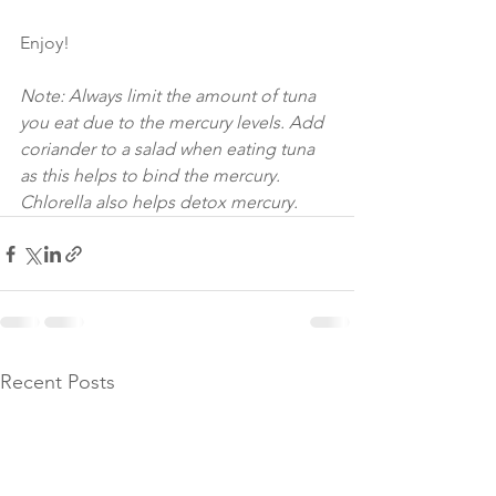
Enjoy!
Note: Always limit the amount of tuna 
you eat due to the mercury levels. Add 
coriander to a salad when eating tuna 
as this helps to bind the mercury. 
Chlorella also helps detox mercury. 
Recent Posts