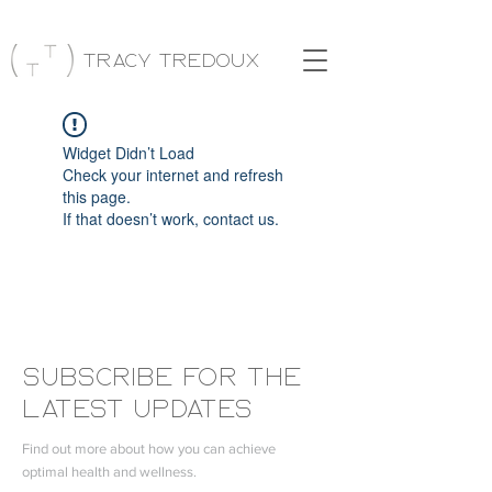
Tracy Tredoux
Widget Didn’t Load
Check your internet and refresh
this page.
If that doesn’t work, contact us.
Subscribe FOR THE
LATEST UPDATES
Find out more about how you can achieve
optimal health and wellness.