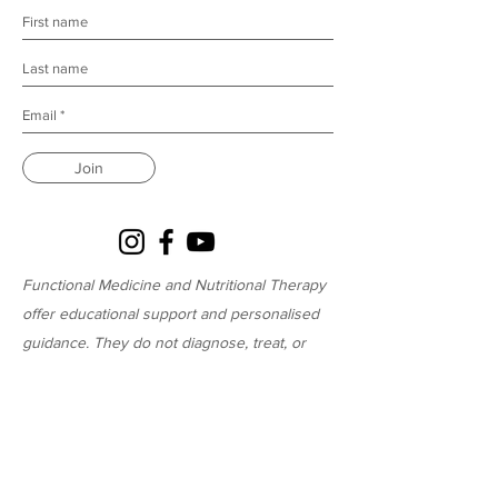
Join
Functional Medicine and Nutritional Therapy
offer educational support and personalised
guidance. They do not diagnose, treat, or
cure medical conditions and are not a
substitute for medical advice.