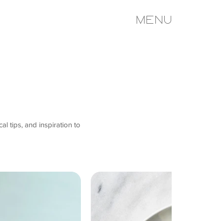
MENU
al tips, and inspiration to