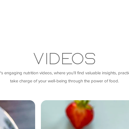
Videos
engaging nutrition videos, where you'll find valuable insights, practic
take charge of your well-being through the power of food.