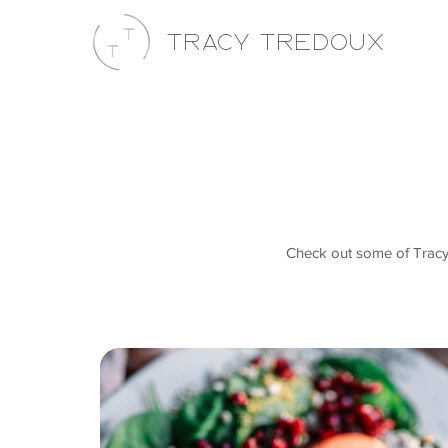
Tracy Tredoux
Check out some of Tracy's 