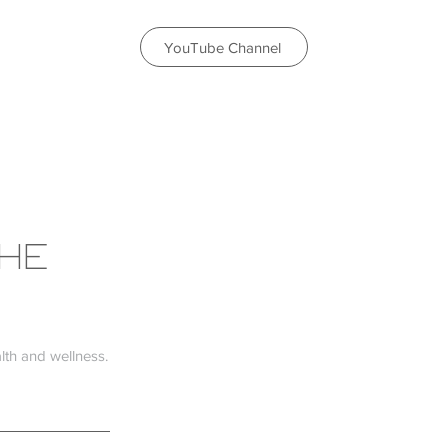
YouTube Channel
THE
th and wellness.