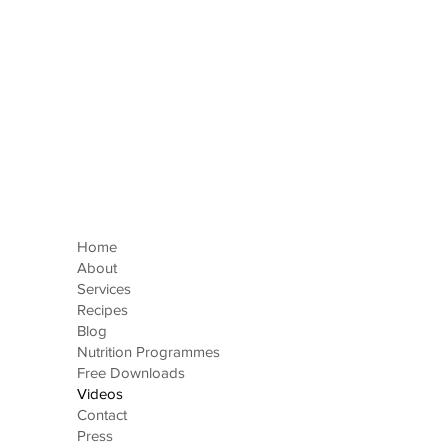
Home
About
Services
Recipes
Blog
Nutrition Programmes
Free Downloads
Videos
Contact
Press