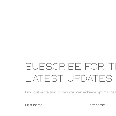
Subscribe FOR 
LATEST UPDATES
Find out more about how you can achieve optimal heal