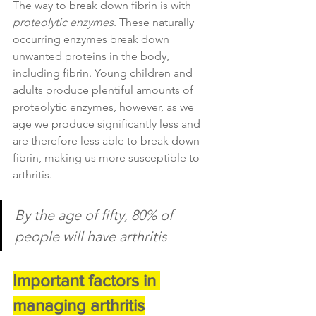
The way to break down fibrin is with 
proteolytic enzymes
. These naturally 
occurring enzymes break down 
unwanted proteins in the body, 
including fibrin. Young children and 
adults produce plentiful amounts of 
proteolytic enzymes, however, as we 
age we produce significantly less and 
are therefore less able to break down 
fibrin, making us more susceptible to 
arthritis.
By the age of fifty, 80% of 
people will have arthritis
Important factors in 
managing arthritis