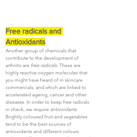
Free radicals and 
Antioxidants
Another group of chemicals that 
contribute to the development of 
arthritis are 
free radicals
. These are 
highly reactive oxygen molecules that 
you might have heard of in skincare 
commercials, and which are linked to 
accelerated ageing, cancer and other 
diseases. In order to keep free radicals 
in check, we require 
antioxidants
Brightly coloured fruit and vegetables 
tend to be the best sources of 
antioxidants and different colours 