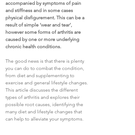
accompanied by symptoms of pain 
and stiffness and in some cases 
physical disfigurement. This can be a 
result of simple ‘wear and tear’, 
however some forms of arthritis are 
caused by one or more underlying 
chronic health conditions.
The good news is that there is plenty 
you can do to combat the condition, 
from diet and supplementing to 
exercise and general lifestyle changes. 
This article discusses the different 
types of arthritis and explores their 
possible root causes, identifying the 
many diet and lifestyle changes that 
can help to alleviate your symptoms.