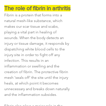
The role of fibrin in arthritis
Fibrin is a protein that forms into a 
natural mesh-like substance, which 
makes our scar tissue and scabs, 
playing a vital part in healing of 
wounds. When the body detects an 
injury or tissue damage, it responds by 
dispatching white blood cells to the 
injury site in order to fight off any 
infection. This results in an 
inflammation or swelling and the 
creation of fibrin. The protective fibrin 
mesh ‘seals off’ the site until the injury 
heals, at which point it becomes 
unnecessary and breaks down naturally 
and the inflammation subsides.
Fibrin also plays a major role in the 