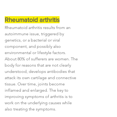
Rheumatoid arthritis
Rheumatoid arthritis results from an 
autoimmune issue, triggered by 
genetics, or a bacterial or viral 
component, and possibly also 
environmental or lifestyle factors. 
About 80% of sufferers are women. The 
body for reasons that are not clearly 
understood, develops antibodies that 
attack its own cartilage and connective 
tissue. Over time, joints become 
inflamed and enlarged. The key to 
improving symptoms of arthritis is to 
work on the underlying causes while 
also treating the symptoms.