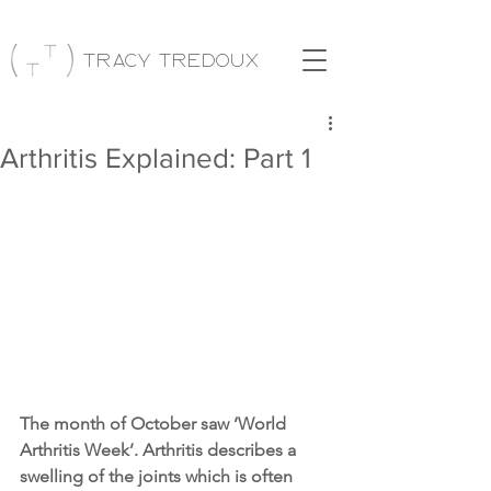
Tracy Tredoux
Arthritis Explained: Part 1
The month of October saw ‘World 
Arthritis Week’. Arthritis describes a 
swelling of the joints which is often 