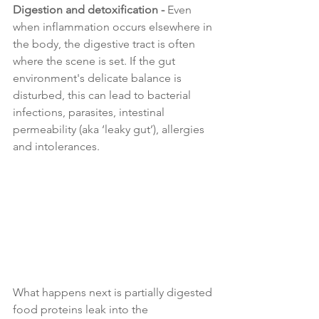
Digestion and detoxification - 
Even 
when inflammation occurs elsewhere in 
the body, the digestive tract is often 
where the scene is set. If the gut 
environment's delicate balance is 
disturbed, this can lead to bacterial 
infections, parasites, intestinal 
permeability (aka ‘leaky gut’), allergies 
and intolerances.
What happens next is partially digested 
food proteins leak into the 