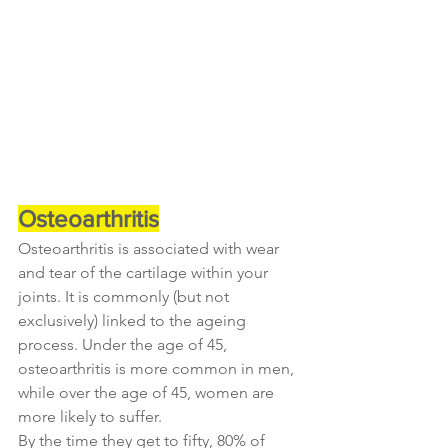
Osteoarthritis
Osteoarthritis is associated with wear 
and tear of the cartilage within your 
joints. It is commonly (but not 
exclusively) linked to the ageing 
process. Under the age of 45, 
osteoarthritis is more common in men, 
while over the age of 45, women are 
more likely to suffer.
By the time they get to fifty, 80% of 