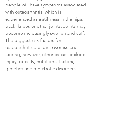
people will have symptoms associated 
with osteoarthritis, which is 
experienced as a stiffness in the hips, 
back, knees or other joints. Joints may 
become increasingly swollen and stiff. 
The biggest risk factors for 
osteoarthritis are joint overuse and 
ageing, however, other causes include 
injury, obesity, nutritional factors, 
genetics and metabolic disorders.