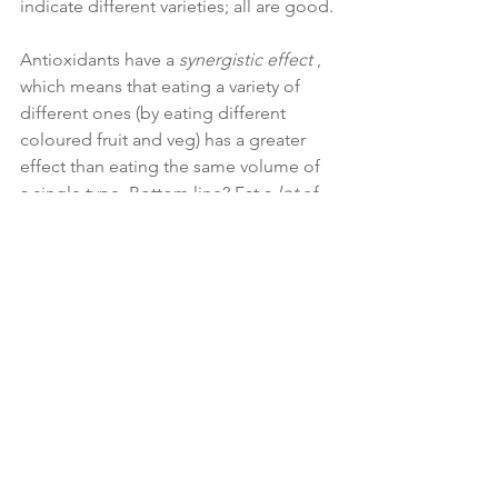
indicate different varieties; all are good.
Antioxidants have a 
synergistic effect
 , 
which means that eating a variety of 
different ones (by eating different 
coloured fruit and veg) has a greater 
effect than eating the same volume of 
a single type. Bottom line? Eat a 
lot
 of 
vegetables and low sugar fruits like 
berries (which have some of the 
highest antioxidant levels of all fruit, 
while being relatively low in sugar).
If you suffer from rheumatoid arthritis, 
talk to me about whether the more 
restrictive autoimmune paleo diet 
would work for you. This cuts out all 
grains, nightshade foods (like 
potatoes, peppers, tomatoes, and 