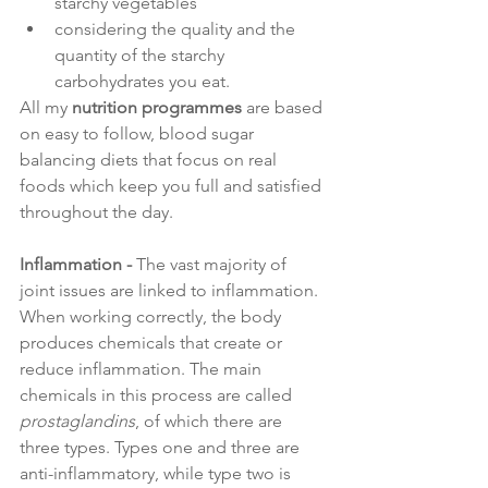
starchy vegetables
considering the quality and the 
quantity of the starchy 
carbohydrates you eat.
All my
nutrition programmes
are based 
on easy to follow, blood sugar 
balancing diets that focus on real 
foods which keep you full and satisfied 
throughout the day.
Inflammation - 
The vast majority of 
joint issues are linked to inflammation. 
When working correctly, the body 
produces chemicals that create or 
reduce inflammation. The main 
chemicals in this process are called 
prostaglandins
, of which there are 
three types. Types one and three are 
anti-inflammatory, while type two is 