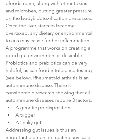
bloodstream, along with other toxins 
and microbes, putting greater pressure 
on the body’s detoxification processes. 
Once the liver starts to become 
overtaxed, any dietary or environmental 
toxins may cause further inflammation. 
A programme that works on creating a 
good gut environment is desirable. 
Probiotics and prebiotics can be very 
helpful, as can food intolerance testing 
(see below). Rheumatoid arthritis is an 
autoimmune disease. There is 
considerable research showing that all 
autoimmune diseases require 3 factors:
A genetic predisposition
A trigger
A ‘leaky gut’
Addressing gut issues is thus an 
important element in treating any case 