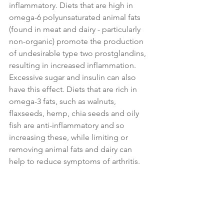
inflammatory. Diets that are high in 
omega-6 polyunsaturated animal fats 
(found in meat and dairy - particularly 
non-organic) promote the production 
of undesirable type two prostglandins, 
resulting in increased inflammation. 
Excessive sugar and insulin can also 
have this effect. Diets that are rich in 
omega-3 fats, such as walnuts, 
flaxseeds, hemp, chia seeds and oily 
fish are anti-inflammatory and so 
increasing these, while limiting or 
removing animal fats and dairy can 
help to reduce symptoms of arthritis.