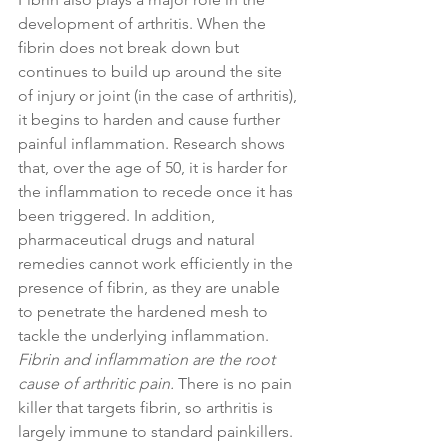
development of arthritis. When the 
fibrin does not break down but 
continues to build up around the site 
of injury or joint (in the case of arthritis), 
it begins to harden and cause further 
painful inflammation. Research shows 
that, over the age of 50, it is harder for 
the inflammation to recede once it has 
been triggered. In addition, 
pharmaceutical drugs and natural 
remedies cannot work efficiently in the 
presence of fibrin, as they are unable 
to penetrate the hardened mesh to 
tackle the underlying inflammation. 
Fibrin and inflammation are the root 
cause of arthritic pain.
 There is no pain 
killer that targets fibrin, so arthritis is 
largely immune to standard painkillers. 