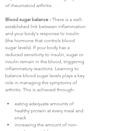
of rheumatoid arthritis.
Blood sugar balance - 
There is a well-
established link between inflammation 
and your body's response to insulin 
(the hormone that controls blood 
sugar levels). If your body has a 
reduced sensitivity to insulin, sugar or 
insulin remain in the blood, triggering 
inflammatory reactions. Learning to 
balance blood sugar levels plays a key 
role in managing the symptoms of 
arthritis. This is achieved through:
eating adequate amounts of 
healthy protein at every meal and 
snack
increasing the amount of non-