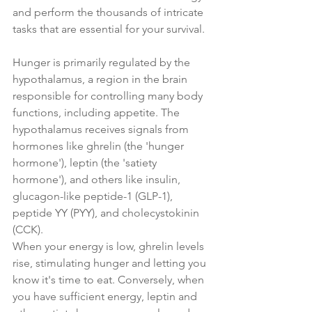
and perform the thousands of intricate 
tasks that are essential for your survival.
Hunger is primarily regulated by the 
hypothalamus, a region in the brain 
responsible for controlling many body 
functions, including appetite. The 
hypothalamus receives signals from 
hormones like ghrelin (the 'hunger 
hormone'), leptin (the 'satiety 
hormone'), and others like insulin, 
glucagon-like peptide-1 (GLP-1), 
peptide YY (PYY), and cholecystokinin 
(CCK).
When your energy is low, ghrelin levels 
rise, stimulating hunger and letting you 
know it's time to eat. Conversely, when 
you have sufficient energy, leptin and 