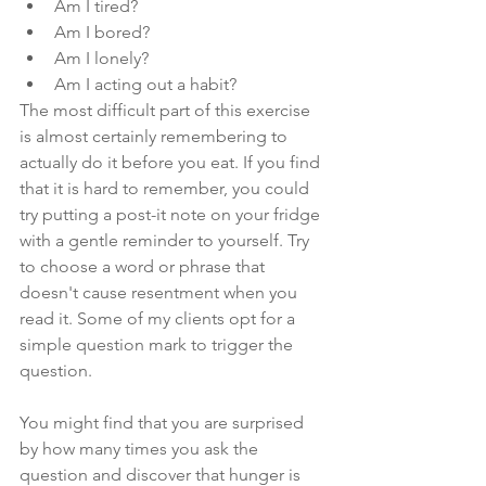
Am I tired?
Am I bored?
Am I lonely?
Am I acting out a habit?
The most difficult part of this exercise 
is almost certainly remembering to 
actually do it before you eat. If you find 
that it is hard to remember, you could 
try putting a post-it note on your fridge 
with a gentle reminder to yourself. Try 
to choose a word or phrase that 
doesn't cause resentment when you 
read it. Some of my clients opt for a 
simple question mark to trigger the 
question.
You might find that you are surprised 
by how many times you ask the 
question and discover that hunger is 