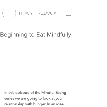
Tracy Tredoux
Beginning to Eat Mindfully
In this episode of the Mindful Eating 
series we are going to look at your 
relationship with hunger. In an ideal 