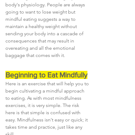
body's physiology. People are always 
going to want to lose weight but 
mindful eating suggests a way to 
maintain a healthy weight without 
sending your body into a cascade of 
consequences that may result in 
overeating and all the emotional 
baggage that comes with it.
Beginning to Eat Mindfully
Here is an exercise that will help you to 
begin cultivating a mindful approach 
to eating. As with most mindfulness 
exercises, it is very simple. The risk 
here is that simple is confused with 
easy. Mindfulness isn't easy or quick; it 
takes time and practice, just like any 
skill.