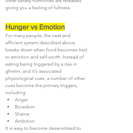
other satiety hormones are released, 
giving you a feeling of fullness.
Hunger vs Emotion
For many people, the neat and 
efficient system described above 
breaks down when food becomes tied 
to emotion and self-worth. Instead of 
eating being triggered by a rise in 
ghrelin, and it's associated 
physiological cues, a number of other 
cues become the primary triggers, 
including:
Anger
Boredom
Shame
Ambition
It is easy to become desensitised to 