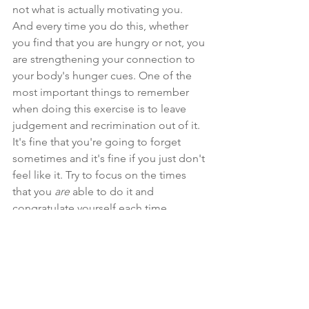
not what is actually motivating you. 
And every time you do this, whether 
you find that you are hungry or not, you 
are strengthening your connection to 
your body's hunger cues. One of the 
most important things to remember 
when doing this exercise is to leave 
judgement and recrimination out of it. 
It's fine that you're going to forget 
sometimes and it's fine if you just don't 
feel like it. Try to focus on the times 
that you 
are
 able to do it and 
congratulate yourself each time.