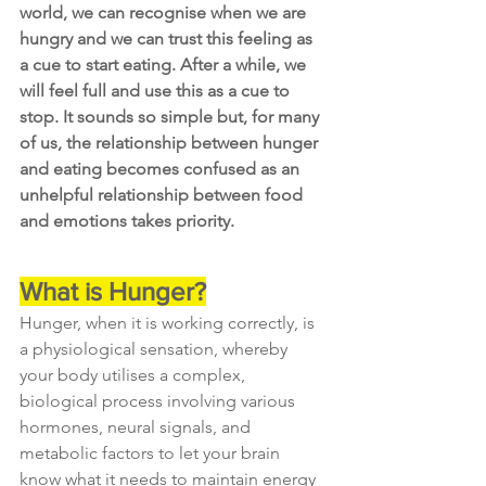
world, we can recognise when we are 
hungry and we can trust this feeling as 
a cue to start eating. After a while, we 
will feel full and use this as a cue to 
stop. It sounds so simple but, for many 
of us, the relationship between hunger 
and eating becomes confused as an 
unhelpful relationship between food 
and emotions takes priority.
What is Hunger?
Hunger, when it is working correctly, is 
a physiological sensation, whereby 
your body utilises a complex, 
biological process involving various 
hormones, neural signals, and 
metabolic factors to let your brain 
know what it needs to maintain energy 