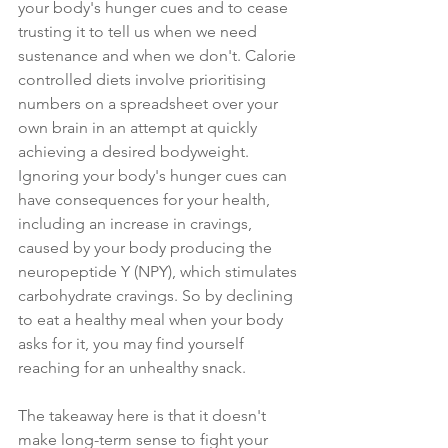
your body's hunger cues and to cease 
trusting it to tell us when we need 
sustenance and when we don't. Calorie 
controlled diets involve prioritising 
numbers on a spreadsheet over your 
own brain in an attempt at quickly 
achieving a desired bodyweight. 
Ignoring your body's hunger cues can 
have consequences for your health, 
including an increase in cravings, 
caused by your body producing the 
neuropeptide Y (NPY), which stimulates 
carbohydrate cravings. So by declining 
to eat a healthy meal when your body 
asks for it, you may find yourself 
reaching for an unhealthy snack.
The takeaway here is that it doesn't 
make long-term sense to fight your 