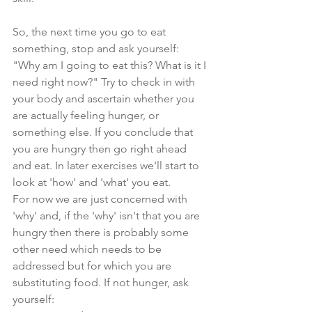
So, the next time you go to eat 
something, stop and ask yourself: 
"Why am I going to eat this? What is it I 
need right now?" Try to check in with 
your body and ascertain whether you 
are actually feeling hunger, or 
something else. If you conclude that 
you are hungry then go right ahead 
and eat. In later exercises we'll start to 
look at 'how' and 'what' you eat. 
For now we are just concerned with 
'why' and, if the 'why' isn't that you are 
hungry then there is probably some 
other need which needs to be 
addressed but for which you are 
substituting food. If not hunger, ask 
yourself: