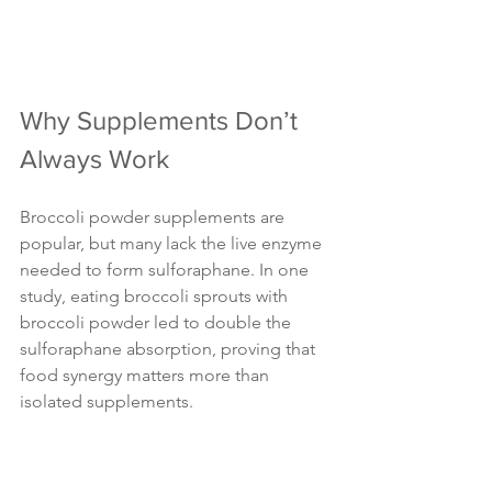
Why Supplements Don’t 
Always Work
Broccoli powder supplements are 
popular, but many lack the live enzyme 
needed to form sulforaphane. In one 
study, eating broccoli sprouts with 
broccoli powder led to double the 
sulforaphane absorption, proving that 
food synergy matters more than 
isolated supplements.