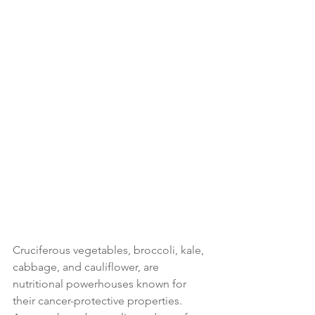
Cruciferous vegetables, broccoli, kale, 
cabbage, and cauliflower, are 
nutritional powerhouses known for 
their cancer-protective properties. 