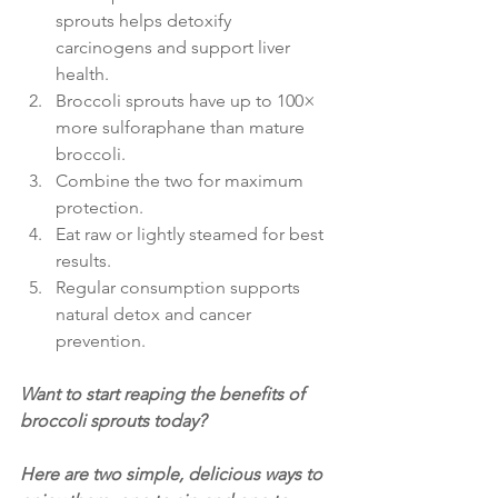
sprouts helps detoxify 
carcinogens and support liver 
health.
Broccoli sprouts have up to 100× 
more sulforaphane than mature 
broccoli.
Combine the two for maximum 
protection.
Eat raw or lightly steamed for best 
results.
Regular consumption supports 
natural detox and cancer 
prevention. 
Want to start reaping the benefits of 
broccoli sprouts today?
Here are two simple, delicious ways to 