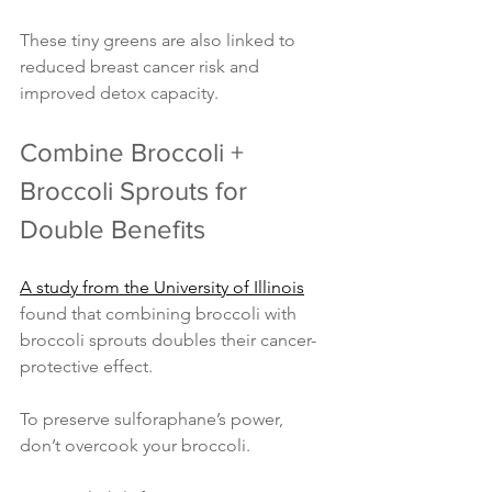
These tiny greens are also linked to 
reduced breast cancer risk and 
improved detox capacity.
Combine Broccoli + 
Broccoli Sprouts for 
Double Benefits
A study from the University of Illinois
found that combining broccoli with 
broccoli sprouts doubles their cancer-
protective effect.
To preserve sulforaphane’s power, 
don’t overcook your broccoli.