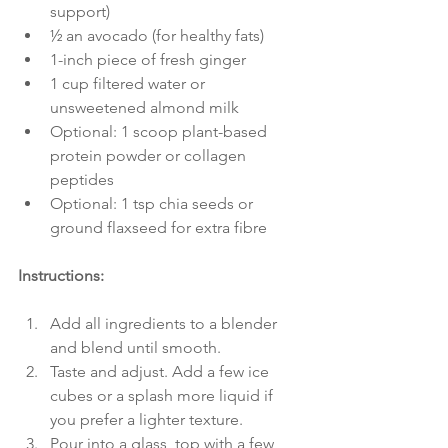
support)
½ an avocado (for healthy fats)
1-inch piece of fresh ginger
1 cup filtered water or 
unsweetened almond milk
Optional: 1 scoop plant-based 
protein powder or collagen 
peptides
Optional: 1 tsp chia seeds or 
ground flaxseed for extra fibre
Instructions:
Add all ingredients to a blender 
and blend until smooth.
Taste and adjust. Add a few ice 
cubes or a splash more liquid if 
you prefer a lighter texture.
Pour into a glass, top with a few 