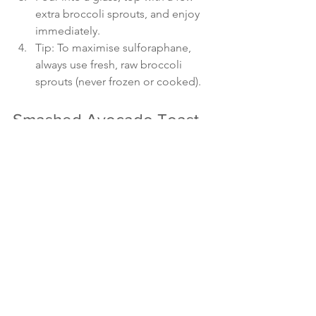
extra broccoli sprouts, and enjoy 
immediately.
Tip: To maximise sulforaphane, 
always use fresh, raw broccoli 
sprouts (never frozen or cooked).
Smashed Avocado Toast 
with Broccoli Sprouts and 
Lemon Zest