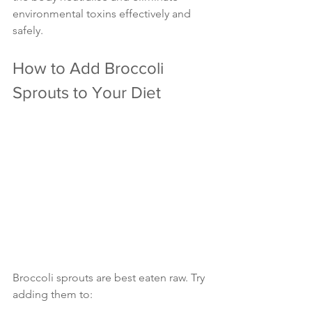
environmental toxins effectively and 
safely.
How to Add Broccoli 
Sprouts to Your Diet
Broccoli sprouts are best eaten raw. Try 
adding them to: