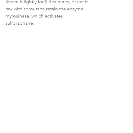
Steam it lightly for 2-4 minutes, or eat it 
raw with sprouts to retain the enzyme 
myrosinase, which activates 
sulforaphane.