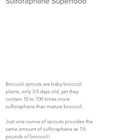
Sulforaphane Superfood
Broccoli sprouts are baby broccoli 
plants, only 3-5 days old, yet they 
contain 10 to 100 times more 
sulforaphane than mature broccoli.
Just one ounce of sprouts provides the 
same amount of sulforaphane as 1½ 
pounds of broccoli!