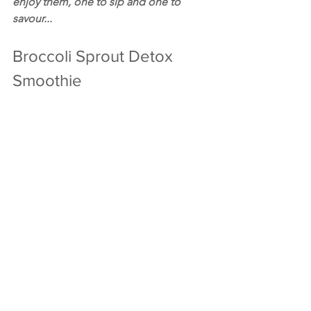
enjoy them, one to sip and one to 
savour...
Broccoli Sprout Detox 
Smoothie