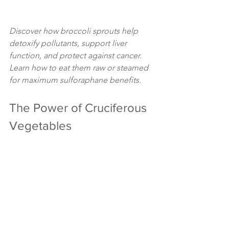
Discover how broccoli sprouts help 
detoxify pollutants, support liver 
function, and protect against cancer. 
Learn how to eat them raw or steamed 
for maximum sulforaphane benefits.
The Power of Cruciferous 
Vegetables