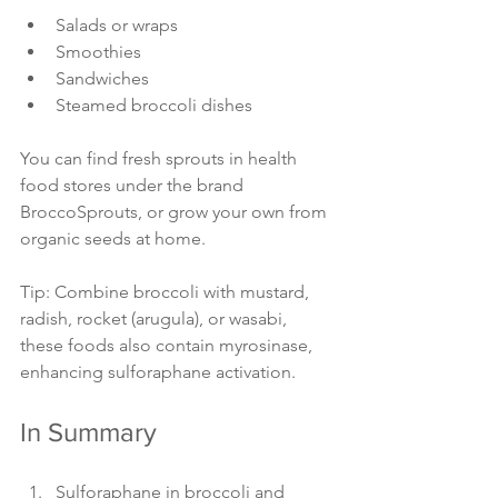
Salads or wraps
Smoothies
Sandwiches
Steamed broccoli dishes
You can find fresh sprouts in health 
food stores under the brand 
BroccoSprouts, or grow your own from 
organic seeds at home.
Tip: Combine broccoli with mustard, 
radish, rocket (arugula), or wasabi, 
these foods also contain myrosinase, 
enhancing sulforaphane activation.
In Summary
Sulforaphane in broccoli and 