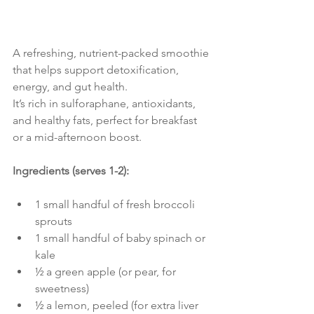
A refreshing, nutrient-packed smoothie 
that helps support detoxification, 
energy, and gut health.
It’s rich in sulforaphane, antioxidants, 
and healthy fats, perfect for breakfast 
or a mid-afternoon boost.
Ingredients (serves 1-2):
1 small handful of fresh broccoli 
sprouts
1 small handful of baby spinach or 
kale
½ a green apple (or pear, for 
sweetness)
½ a lemon, peeled (for extra liver 