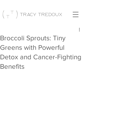
Tracy Tredoux
Broccoli Sprouts: Tiny
Greens with Powerful
Detox and Cancer-Fighting
Benefits