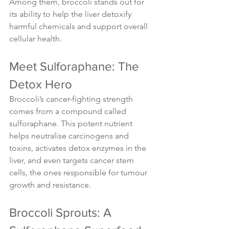
Among them, broccoli stands out for 
its ability to help the liver detoxify 
harmful chemicals and support overall 
cellular health.
Meet Sulforaphane: The 
Detox Hero
Broccoli’s cancer-fighting strength 
comes from a compound called 
sulforaphane. This potent nutrient 
helps neutralise carcinogens and 
toxins, activates detox enzymes in the 
liver, and even targets cancer stem 
cells, the ones responsible for tumour 
growth and resistance.
Broccoli Sprouts: A 