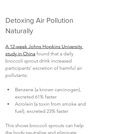
Detoxing Air Pollution 
Naturally
A 12-week Johns Hopkins University 
study in China
 found that a daily 
broccoli sprout drink increased 
participants’ excretion of harmful air 
pollutants:
Benzene (a known carcinogen), 
excreted 61% faster
Acrolein (a toxin from smoke and 
fuel), excreted 23% faster
This shows broccoli sprouts can help 
the body neutralise and eliminate 