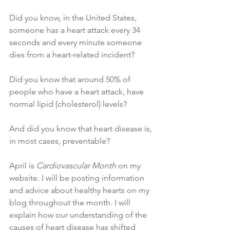
Did you know, in the United States, 
someone has a heart attack every 34 
seconds and every minute someone 
dies from a heart-related incident?
Did you know that around 50% of 
people who have a heart attack, have 
normal lipid (cholesterol) levels? 
And did you know that heart disease is, 
in most cases, preventable?
April is 
Cardiovascular Month
 on my 
website. I will be posting information 
and advice about healthy hearts on my 
blog throughout the month. I will 
explain how our understanding of the 
causes of heart disease has shifted 