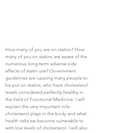
How many of you are on statins? How 
many of you on statins are aware of the 
numerous long-term adverse side 
effects of statin use? Government 
guidelines are causing many people to 
be put on statins, who have cholesterol 
levels considered perfectly healthy in 
the field of Functional Medicine. I will 
explain the very important role 
cholesterol plays in the body and what 
health risks we become vulnerable to 
with low levels of cholesterol. I will also 