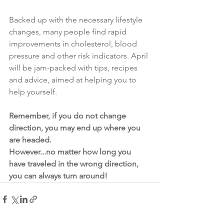
Backed up with the necessary lifestyle 
changes, many people find rapid 
improvements in cholesterol, blood 
pressure and other risk indicators. April 
will be jam-packed with tips, recipes 
and advice, aimed at helping you to 
help yourself.
Remember, if you do not change 
direction, you may end up where you 
are headed.
However...no matter how long you 
have traveled in the wrong direction, 
you can always turn around!