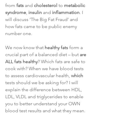
from 
fats
 and 
cholesterol
 to 
metabolic 
syndrome
, 
insulin
 and
 inflammation
. I 
will discuss ‘The Big Fat Fraud’ and 
how fats came to be public enemy 
number one.
We now know that 
healthy fats
 form a 
crucial part of a balanced diet – but
 are 
ALL fats healthy
? Which fats are safe to 
cook with? When we have blood tests 
to assess cardiovascular health, 
which
tests should we be asking for? I will 
explain the difference between HDL, 
LDL, VLDL and triglycerides to enable 
you to better understand your OWN 
blood test results and what they mean.