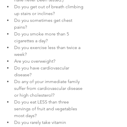
Do you get out of breath climbing 
up stairs or inclines?
Do you sometimes get chest 
pains?
Do you smoke more than 5 
cigarettes a day?
Do you exercise less than twice a 
week?
Are you overweight?
Do you have cardiovascular 
disease?
Do any of your immediate family 
suffer from cardiovascular disease 
or high cholesterol?
Do you eat LESS than three 
servings of fruit and vegetables 
most days?
Do you rarely take vitamin 