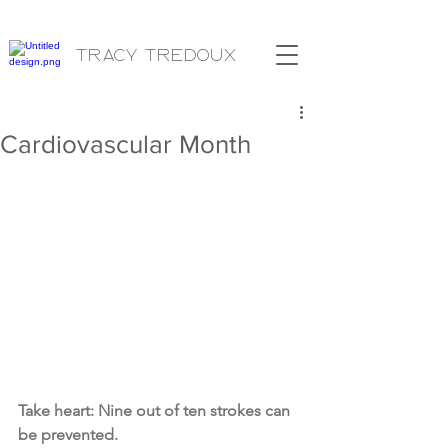
Tracy Tredoux
Cardiovascular Month
Take heart: Nine out of ten strokes can 
be prevented.