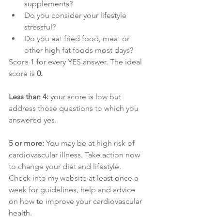
supplements?
Do you consider your lifestyle 
stressful?
Do you eat fried food, meat or 
other high fat foods most days?
Score 1 for every YES answer. The ideal 
score is
 0. 
Less than 4:
 your score is low but 
address those questions to which you 
answered yes.
5 or more:
 You may be at high risk of 
cardiovascular illness. Take action now 
to change your diet and lifestyle. 
Check into my website at least once a 
week for guidelines, help and advice 
on how to improve your cardiovascular 
health.