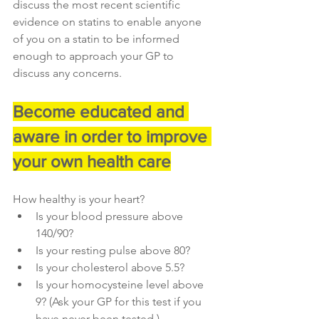
discuss the most recent scientific 
evidence on statins to enable anyone 
of you on a statin to be informed 
enough to approach your GP to 
discuss any concerns.
Become educated and 
aware in order to improve 
your own health care
How healthy is your heart?
Is your blood pressure above 
140/90?
Is your resting pulse above 80?
Is your cholesterol above 5.5?
Is your homocysteine level above 
9? (Ask your GP for this test if you 
have never been tested.)