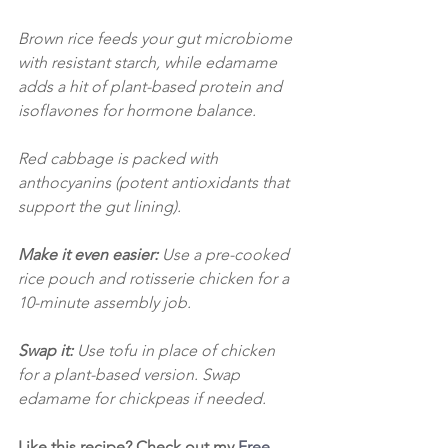
Brown rice feeds your gut microbiome 
with resistant starch, while edamame 
adds a hit of plant-based protein and 
isoflavones for hormone balance. 
Red cabbage is packed with 
anthocyanins (potent antioxidants that 
support the gut lining).
Make it even easier: 
Use a pre-cooked 
rice pouch and rotisserie chicken for a 
10-minute assembly job.
Swap it:
 Use tofu in place of chicken 
for a plant-based version. Swap 
edamame for chickpeas if needed.
Like this recipe? Check out my 
Free 