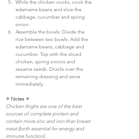
While the chicken cooks, cook the 
edamame beans and slice the 
cabbage, cucumber and spring 
onion.
Assemble the bowls: Divide the 
rice between two bowls. Add the 
edamame beans, cabbage and 
cucumber. Top with the sliced 
chicken, spring onions and 
sesame seeds. Drizzle over the 
remaining dressing and serve 
immediately.
✧ Notes ✧
Chicken thighs are one of the best 
sources of complete protein and 
contain more zinc and iron than breast 
meat (both essential for energy and 
immune function).