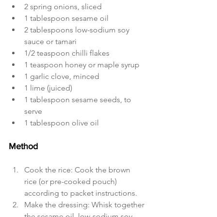
2 spring onions, sliced
1 tablespoon sesame oil
2 tablespoons low-sodium soy 
sauce or tamari
1/2 teaspoon chilli flakes
1 teaspoon honey or maple syrup
1 garlic clove, minced
1 lime (juiced)
1 tablespoon sesame seeds, to 
serve
1 tablespoon olive oil
Method
Cook the rice: Cook the brown 
rice (or pre-cooked pouch) 
according to packet instructions.
Make the dressing: Whisk together 
the sesame oil, low-sodium soy 