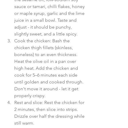
sauce or tamari, chilli flakes, honey 
or maple syrup, garlic and the lime 
juice in a small bowl. Taste and 
adjust - it should be punchy, 
slightly sweet, and a little spicy.
Cook the chicken: Bash the 
chicken thigh fillets (skinless, 
boneless) to an even thickness. 
Heat the olive oil in a pan over 
high heat. Add the chicken and 
cook for 5–6 minutes each side 
until golden and cooked through. 
Don't move it around - let it get 
properly crispy. 
Rest and slice: Rest the chicken for 
2 minutes, then slice into strips. 
Drizzle over half the dressing while 
still warm. 