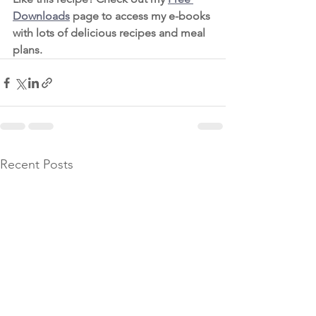
D
ownloads
 page to access my e-books 
with lots of delicious recipes and meal 
plans. 
Recent Posts