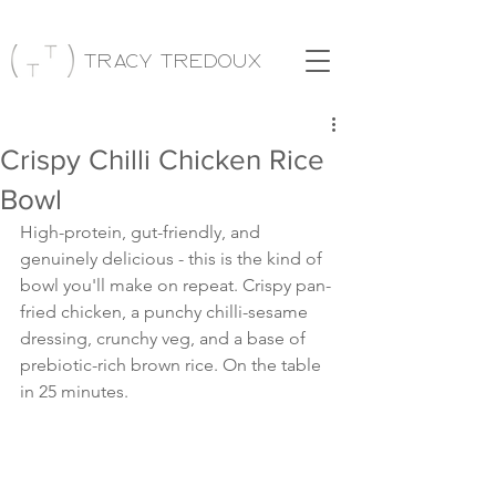
Tracy Tredoux
Crispy Chilli Chicken Rice
Bowl
High-protein, gut-friendly, and 
genuinely delicious - this is the kind of 
bowl you'll make on repeat. Crispy pan-
fried chicken, a punchy chilli-sesame 
dressing, crunchy veg, and a base of 
prebiotic-rich brown rice. On the table 
in 25 minutes.