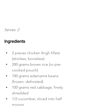
Serves: 2
Ingredients 
2 pieces chicken thigh fillets 
(skinless, boneless)
200 grams brown rice (or pre-
cooked pouch)
100 grams edamame beans 
(frozen, defrosted)
100 grams red cabbage, finely 
shredded
1/2 cucumber, sliced into half 
moons