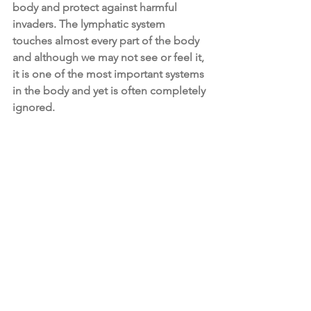
body and protect against harmful 
invaders. The lymphatic system 
touches almost every part of the body 
and although we may not see or feel it, 
it is one of the most important systems 
in the body and yet is often completely 
ignored.