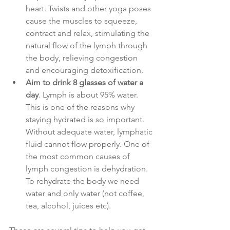
heart. Twists and other yoga poses 
cause the muscles to squeeze, 
contract and relax, stimulating the 
natural flow of the lymph through 
the body, relieving congestion 
and encouraging detoxification.
Aim to drink 8 glasses of water a 
day
. Lymph is about 95% water. 
This is one of the reasons why 
staying hydrated is so important. 
Without adequate water, lymphatic 
fluid cannot flow properly. One of 
the most common causes of 
lymph congestion is dehydration. 
To rehydrate the body we need 
water and only water (not coffee, 
tea, alcohol, juices etc). 