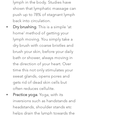
lymph in the body. Studies have 
shown that lymphatic massage can 
push up to 78% of stagnant lymph 
back into circulation. 
Dry brushing
. This is a simple 'at 
home' method of getting your 
lymph moving. You simply take a 
dry brush with coarse bristles and 
brush your skin, before your daily 
bath or shower, always moving in 
the direction of your heart. Over 
time this not only stimulates your 
sweat glands, opens pores and 
gets rid of dead skin cells but 
often reduces cellulite. 
Practice yoga
. Yoga, with its 
inversions such as handstands and 
headstands, shoulder stands etc 
helps drain the lymph towards the 