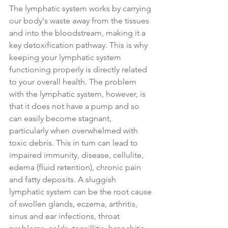
The lymphatic system works by carrying 
our body's waste away from the tissues 
and into the bloodstream, making it a 
key detoxification pathway. This is why 
keeping your lymphatic system 
functioning properly is directly related 
to your overall health. The problem 
with the lymphatic system, however, is 
that it does not have a pump and so 
can easily become stagnant, 
particularly when overwhelmed with 
toxic debris. This in turn can lead to 
impaired immunity, disease, cellulite, 
edema (fluid retention), chronic pain 
and fatty deposits. A sluggish 
lymphatic system can be the root cause 
of swollen glands, eczema, arthritis, 
sinus and ear infections, throat 