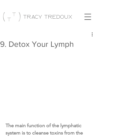
Tracy Tredoux
9. Detox Your Lymph
The main function of the lymphatic 
system is to cleanse toxins from the 