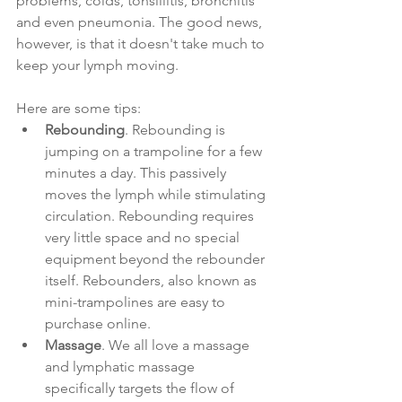
problems, colds, tonsillitis, bronchitis 
and even pneumonia. The good news, 
however, is that it doesn't take much to 
keep your lymph moving. 
Here are some tips:
Rebounding
. Rebounding is 
jumping on a trampoline for a few 
minutes a day. This passively 
moves the lymph while stimulating 
circulation. Rebounding requires 
very little space and no special 
equipment beyond the rebounder 
itself. Rebounders, also known as 
mini-trampolines are easy to 
purchase online. 
Massage
. We all love a massage 
and lymphatic massage 
specifically targets the flow of 