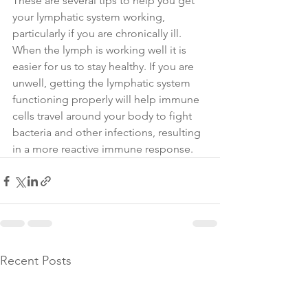
These are several tips to help you get 
your lymphatic system working, 
particularly if you are chronically ill. 
When the lymph is working well it is 
easier for us to stay healthy. If you are 
unwell, getting the lymphatic system 
functioning properly will help immune 
cells travel around your body to fight 
bacteria and other infections, resulting 
in a more reactive immune response. 
Recent Posts