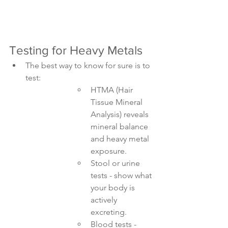
Testing for Heavy Metals
The best way to know for sure is to 
test:
HTMA (Hair 
Tissue Mineral 
Analysis) reveals 
mineral balance 
and heavy metal 
exposure.
Stool or urine 
tests - show what 
your body is 
actively 
excreting.
Blood tests - 