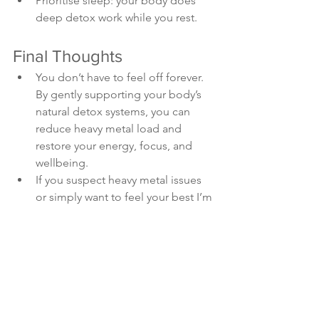
Prioritise sleep: your body does 
deep detox work while you rest.
Final Thoughts
You don’t have to feel off forever. 
By gently supporting your body’s 
natural detox systems, you can 
reduce heavy metal load and 
restore your energy, focus, and 
wellbeing.
If you suspect heavy metal issues 
or simply want to feel your best I’m 
here to help guide you with 
personalised testing, food plans, 
and supplement support.