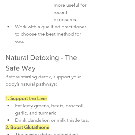
more useful for 
recent 
exposures.
Work with a qualified practitioner 
to choose the best method for 
you.
Natural Detoxing - The 
Safe Way
Before starting detox, support your 
body’s natural pathways:
1. Support the Liver
Eat leafy greens, beets, broccoli, 
garlic, and turmeric.
Drink dandelion or milk thistle tea.
2. Boost Glutathione
The master detox antioxidant. 