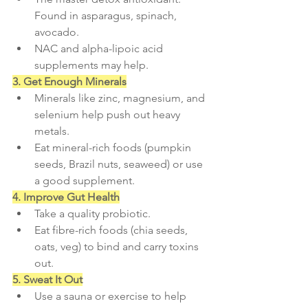
Found in asparagus, spinach, 
avocado.
NAC and alpha-lipoic acid 
supplements may help.
3. Get Enough Minerals
Minerals like zinc, magnesium, and 
selenium help push out heavy 
metals.
Eat mineral-rich foods (pumpkin 
seeds, Brazil nuts, seaweed) or use 
a good supplement.
4. Improve Gut Health
Take a quality probiotic.
Eat fibre-rich foods (chia seeds, 
oats, veg) to bind and carry toxins 
out.
5. Sweat It Out
Use a sauna or exercise to help 