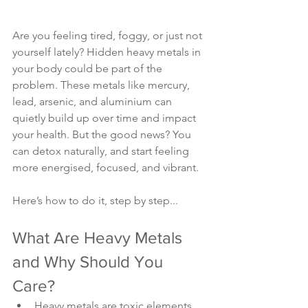
Are you feeling tired, foggy, or just not 
yourself lately? Hidden heavy metals in 
your body could be part of the 
problem. These metals like mercury, 
lead, arsenic, and aluminium can 
quietly build up over time and impact 
your health. But the good news? You 
can detox naturally, and start feeling 
more energised, focused, and vibrant.
Here’s how to do it, step by step...
What Are Heavy Metals 
and Why Should You 
Care?
Heavy metals are toxic elements 