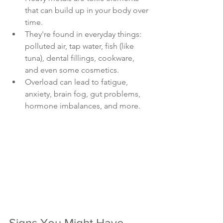
that can build up in your body over 
time.
They're found in everyday things: 
polluted air, tap water, fish (like 
tuna), dental fillings, cookware, 
and even some cosmetics.
Overload can lead to fatigue, 
anxiety, brain fog, gut problems, 
hormone imbalances, and more.
Signs You Might Have 