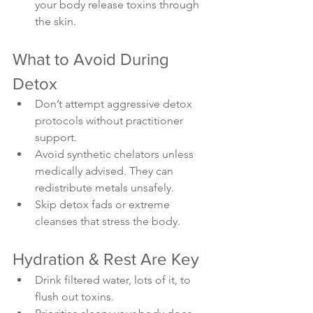
your body release toxins through 
the skin.
What to Avoid During 
Detox
Don’t attempt aggressive detox 
protocols without practitioner 
support.
Avoid synthetic chelators unless 
medically advised. They can 
redistribute metals unsafely.
Skip detox fads or extreme 
cleanses that stress the body.
Hydration & Rest Are Key
Drink filtered water, lots of it, to 
flush out toxins.