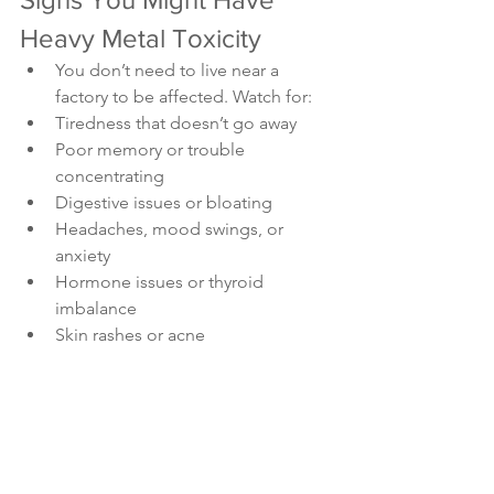
Heavy Metal Toxicity 
You don’t need to live near a 
factory to be affected. Watch for:
Tiredness that doesn’t go away
Poor memory or trouble 
concentrating
Digestive issues or bloating
Headaches, mood swings, or 
anxiety
Hormone issues or thyroid 
imbalance
Skin rashes or acne