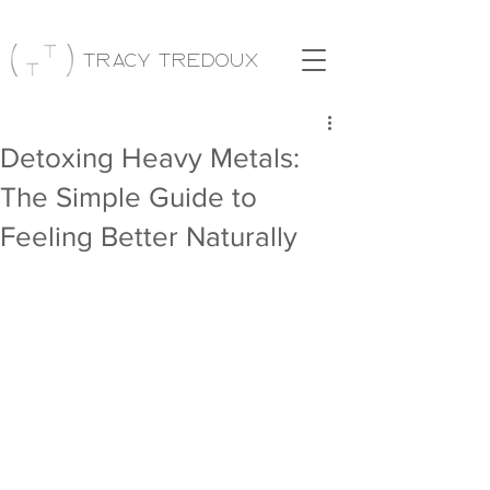
Tracy Tredoux
Detoxing Heavy Metals:
The Simple Guide to
Feeling Better Naturally