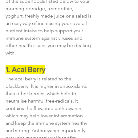
of the superfoods listed below to your 
morning porridge, a smoothie, 
yoghurt, freshly made juice or a salad is 
an easy way of increasing your overall 
nutrient intake to help support your 
immune system against viruses and 
other health issues you may be dealing 
with.
1. Acai Berry
The acai berry is related to the 
blackberry. It is higher in antioxidants 
than other berries, which help to 
neutralise harmful free-radicals. It 
contains the flavanoid anthocyanin, 
which may help lower inflammation 
and keep the immune system healthy 
and strong. Anthocyanin importantly 
provides many anti-viral benefits 