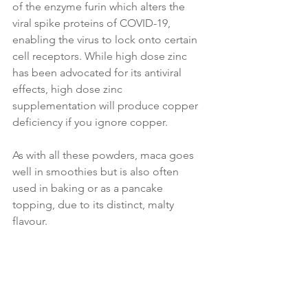
of the enzyme furin which alters the 
viral spike proteins of COVID-19, 
enabling the virus to lock onto certain 
cell receptors. While high dose zinc 
has been advocated for its antiviral 
effects, high dose zinc 
supplementation will produce copper 
deficiency if you ignore copper.
As with all these powders, maca goes 
well in smoothies but is also often 
used in baking or as a pancake 
topping, due to its distinct, malty 
flavour.