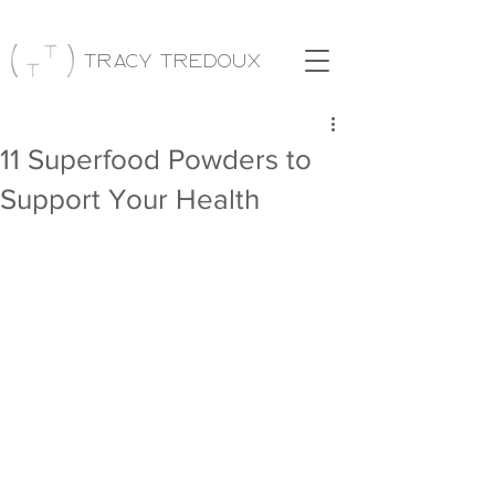
Tracy Tredoux
11 Superfood Powders to
Support Your Health