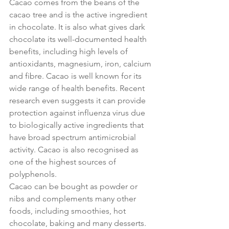
Cacao comes from the beans of the 
cacao tree and is the active ingredient 
in chocolate. It is also what gives dark 
chocolate its well-documented health 
benefits, including high levels of 
antioxidants, magnesium, iron, calcium 
and fibre. Cacao is well known for its 
wide range of health benefits. Recent 
research even suggests it can provide 
protection against influenza virus due 
to biologically active ingredients that 
have broad spectrum antimicrobial 
activity. Cacao is also recognised as 
one of the highest sources of 
polyphenols.
Cacao can be bought as powder or 
nibs and complements many other 
foods, including smoothies, hot 
chocolate, baking and many desserts. 