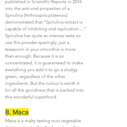
published in Scientific Reports in 2016 
into the anti-viral properties of a 
Spirulina (Arthrospira platensis) 
demonstrated that "Spirulina extract is 
capable of inhibiting viral replication ..."
Spirulina has quite an intense taste so 
use this powder sparingly; just a 
teaspoon in your smoothie is more 
than enough. Because it is so 
concentrated, it is guaranteed to make 
everything you add it to go a sludgy 
green, regardless of the other 
ingredients. But the colour is worth it 
for all the goodness that is packed into 
this wonderful superfood.
8. Maca
Maca is a malty tasting root vegetable 