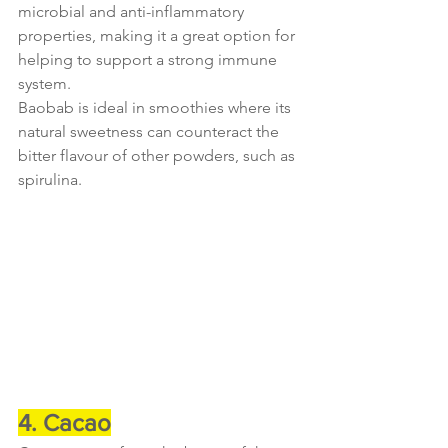
microbial and anti-inflammatory 
properties, making it a great option for 
helping to support a strong immune 
system.
Baobab is ideal in smoothies where its 
natural sweetness can counteract the 
bitter flavour of other powders, such as 
spirulina.
4. Cacao