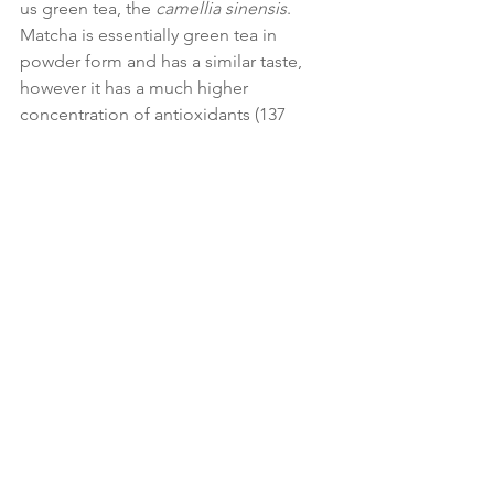
us green tea, the 
camellia sinensis
. 
Matcha is essentially green tea in 
powder form and has a similar taste, 
however it has a much higher 
concentration of antioxidants (137 
times more) and is also high in L-
theanine which has been found to help 
with focus, alertness and energy.
You can use matcha to make your own 
intense green tea, but it is good in 
smoothies or in healthy matcha 
brownies, which can be a great snack 
when out and about.
10. Wheatgrass
Wheatgrass is one of my favourite 