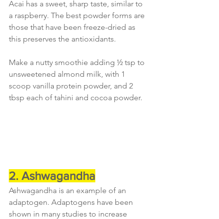
Acai has a sweet, sharp taste, similar to 
a raspberry. The best powder forms are 
those that have been freeze-dried as 
this preserves the antioxidants.
Make a nutty smoothie adding ½ tsp to 
unsweetened almond milk, with 1 
scoop vanilla protein powder, and 2 
tbsp each of tahini and cocoa powder.
2. Ashwagandha
Ashwagandha is an example of an 
adaptogen. Adaptogens have been 
shown in many studies to increase 