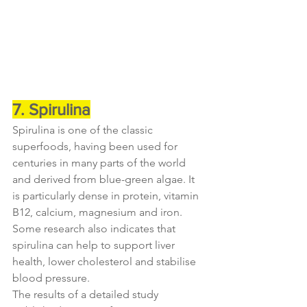
7. Spirulina
Spirulina is one of the classic 
superfoods, having been used for 
centuries in many parts of the world 
and derived from blue-green algae. It 
is particularly dense in protein, vitamin 
B12, calcium, magnesium and iron. 
Some research also indicates that 
spirulina can help to support liver 
health, lower cholesterol and stabilise 
blood pressure.
The results of a detailed study 