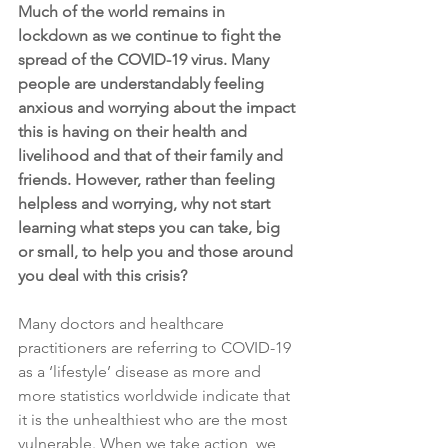
Much of the world remains in 
lockdown as we continue to fight the 
spread of the COVID-19 virus. Many 
people are understandably feeling 
anxious and worrying about the impact 
this is having on their health and 
livelihood and that of their family and 
friends. However, rather than feeling 
helpless and worrying, why not start 
learning what steps you can take, big 
or small, to help you and those around 
you deal with this crisis?
Many doctors and healthcare 
practitioners are referring to COVID-19 
as a ‘lifestyle’ disease as more and 
more statistics worldwide indicate that 
it is the unhealthiest who are the most 
vulnerable. When we take action, we 