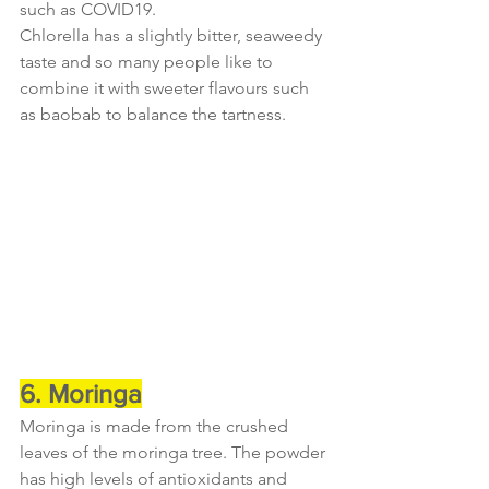
such as COVID19.
Chlorella has a slightly bitter, seaweedy 
taste and so many people like to 
combine it with sweeter flavours such 
as baobab to balance the tartness.
6. Moringa
Moringa is made from the crushed 
leaves of the moringa tree. The powder 
has high levels of antioxidants and 