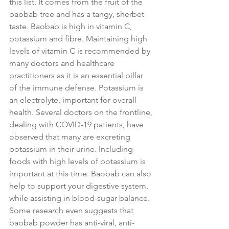
this list. It comes from the fruit of the 
baobab tree and has a tangy, sherbet 
taste. Baobab is high in vitamin C, 
potassium and fibre. Maintaining high 
levels of vitamin C is recommended by 
many doctors and healthcare 
practitioners as it is an essential pillar 
of the immune defense. Potassium is 
an electrolyte, important for overall 
health. Several doctors on the frontline, 
dealing with COVID-19 patients, have 
observed that many are excreting 
potassium in their urine. Including 
foods with high levels of potassium is 
important at this time. Baobab can also 
help to support your digestive system, 
while assisting in blood-sugar balance. 
Some research even suggests that 
baobab powder has anti-viral, anti-