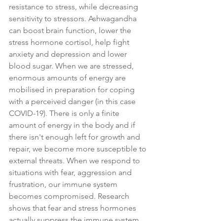
resistance to stress, while decreasing 
sensitivity to stressors. Ashwagandha 
can boost brain function, lower the 
stress hormone cortisol, help fight 
anxiety and depression and lower 
blood sugar. When we are stressed, 
enormous amounts of energy are 
mobilised in preparation for coping 
with a perceived danger (in this case 
COVID-19). There is only a finite 
amount of energy in the body and if 
there isn't enough left for growth and 
repair, we become more susceptible to 
external threats. When we respond to 
situations with fear, aggression and 
frustration, our immune system 
becomes compromised. Research 
shows that fear and stress hormones 
actually suppress the immune system. 