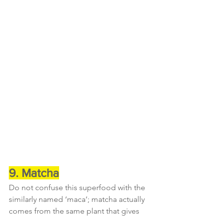
9. Matcha
Do not confuse this superfood with the 
similarly named ‘maca’; matcha actually 
comes from the same plant that gives 