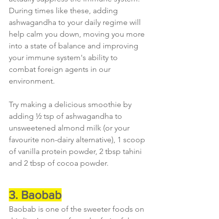
During times like these, adding 
ashwagandha to your daily regime will 
help calm you down, moving you more 
into a state of balance and improving 
your immune system's ability to 
combat foreign agents in our 
environment.
Try making a delicious smoothie by 
adding ½ tsp of ashwagandha to 
unsweetened almond milk (or your 
favourite non-dairy alternative), 1 scoop 
of vanilla protein powder, 2 tbsp tahini 
and 2 tbsp of cocoa powder.
3. Baobab
Baobab is one of the sweeter foods on 