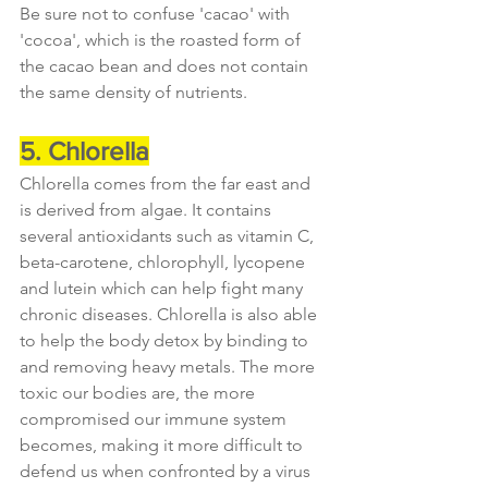
Be sure not to confuse 'cacao' with 
'cocoa', which is the roasted form of 
the cacao bean and does not contain 
the same density of nutrients.
5. Chlorella
Chlorella comes from the far east and 
is derived from algae. It contains 
several antioxidants such as vitamin C, 
beta-carotene, chlorophyll, lycopene 
and lutein which can help fight many 
chronic diseases. Chlorella is also able 
to help the body detox by binding to 
and removing heavy metals. The more 
toxic our bodies are, the more 
compromised our immune system 
becomes, making it more difficult to 
defend us when confronted by a virus 