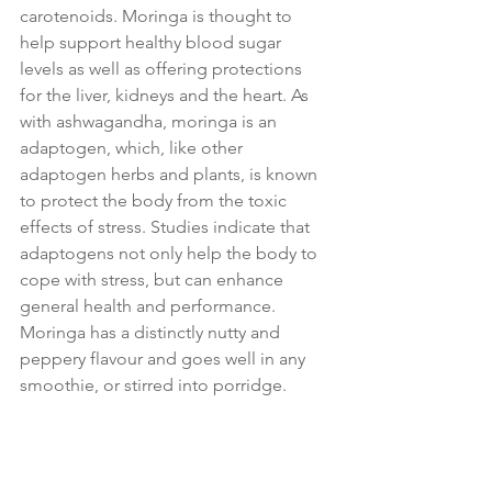
carotenoids. Moringa is thought to 
help support healthy blood sugar 
levels as well as offering protections 
for the liver, kidneys and the heart. As 
with ashwagandha, moringa is an 
adaptogen, which, like other 
adaptogen herbs and plants, is known 
to protect the body from the toxic 
effects of stress. Studies indicate that 
adaptogens not only help the body to 
cope with stress, but can enhance 
general health and performance.
Moringa has a distinctly nutty and 
peppery flavour and goes well in any 
smoothie, or stirred into porridge.