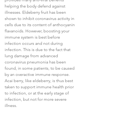
helping the body defend against 
illnesses. Eldeberry fruit has been 
shown to inhibit coronavirus activity in 
cells due to its content of anthocyanin 
flavanoids. However, boosting your 
immune system is best before 
infection occurs and not during 
infection. This is due to the fact that 
lung damage from advanced 
coronavirus pneumonia has been 
found, in some patients, to be caused 
by an overactive immune response. 
Acai berry, like eldeberry, is thus best 
taken to support immune health prior 
to infection, or at the early stage of 
infection, but not for more severe 
illness.