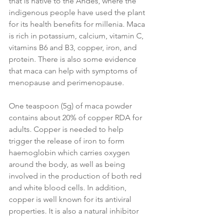
that is native to the Andes, where the 
indigenous people have used the plant 
for its health benefits for millenia. Maca 
is rich in potassium, calcium, vitamin C, 
vitamins B6 and B3, copper, iron, and 
protein. There is also some evidence 
that maca can help with symptoms of 
menopause and perimenopause.
One teaspoon (5g) of maca powder 
contains about 20% of copper RDA for 
adults. Copper is needed to help 
trigger the release of iron to form 
haemoglobin which carries oxygen 
around the body, as well as being 
involved in the production of both red 
and white blood cells. In addition, 
copper is well known for its antiviral 
properties. It is also a natural inhibitor 