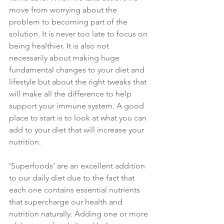
move from worrying about the 
problem to becoming part of the 
solution. It is never too late to focus on 
being healthier. It is also not 
necessarily about making huge 
fundamental changes to your diet and 
lifestyle but about the right tweaks that 
will make all the difference to help 
support your immune system. A good 
place to start is to look at what you can 
add to your diet that will increase your 
nutrition.
‘Superfoods’ are an excellent addition 
to our daily diet due to the fact that 
each one contains essential nutrients 
that supercharge our health and 
nutrition naturally. Adding one or more 