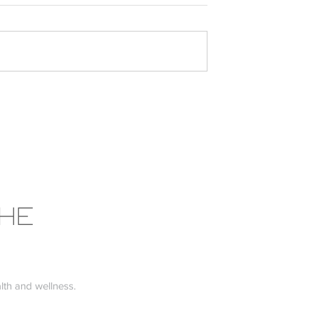
the Low FODMAP
Why Your Mattress Might b
Affecting Your Health (and
What to Do About It)
THE
th and wellness.