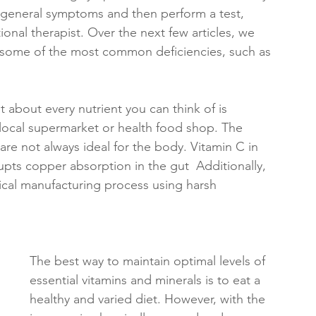
me general symptoms and then perform a test, 
tional therapist. Over the next few articles, we 
 some of the most common deficiencies, such as 
st about every nutrient you can think of is 
r local supermarket or health food shop. The 
are not always ideal for the body. Vitamin C in 
upts copper absorption in the gut  Additionally, 
cal manufacturing process using harsh 
The best way to maintain optimal levels of 
essential vitamins and minerals is to eat a 
healthy and varied diet. However, with the 