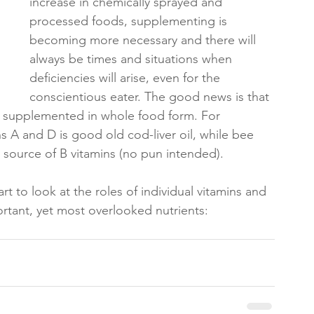
increase in chemically sprayed and 
processed foods, supplementing is 
becoming more necessary and there will 
always be times and situations when 
deficiencies will arise, even for the 
conscientious eater. The good news is that 
e supplemented in whole food form. For 
s A and D is good old cod-liver oil, while bee 
l source of B vitamins (no pun intended).
t to look at the roles of individual vitamins and 
ortant, yet most overlooked nutrients: 