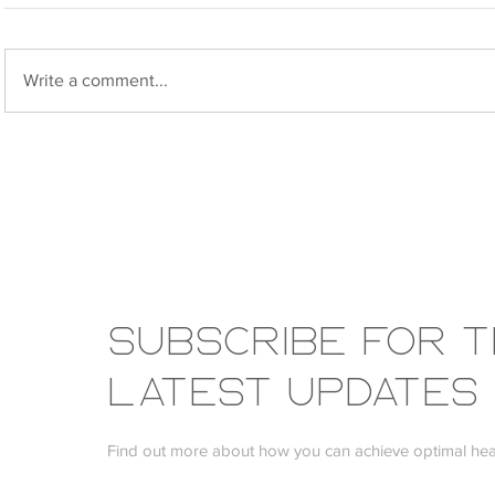
Write a comment...
My Osteoporosis Journey:
SIBO and 
What 12 Years of Testing Has
Diet
Taught Me
Subscribe FOR 
LATEST UPDATES
Find out more about how you can achieve optimal heal