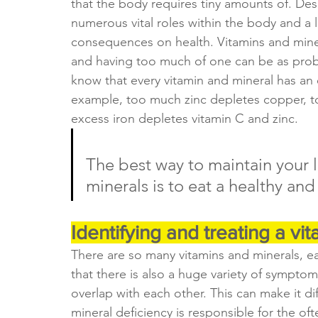
that the body requires tiny amounts of. Desp
numerous vital roles within the body and a 
consequences on health. Vitamins and minera
and having too much of one can be as proble
know that every vitamin and mineral has an 
example, too much zinc depletes copper, 
excess iron depletes vitamin C and zinc.
The best way to maintain your l
minerals is to eat a healthy and
Identifying and treating a vi
There are so many vitamins and minerals, ea
that there is also a huge variety of symptom
overlap with each other. This can make it dif
mineral deficiency is responsible for the of