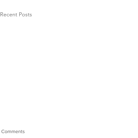
Recent Posts
Comments