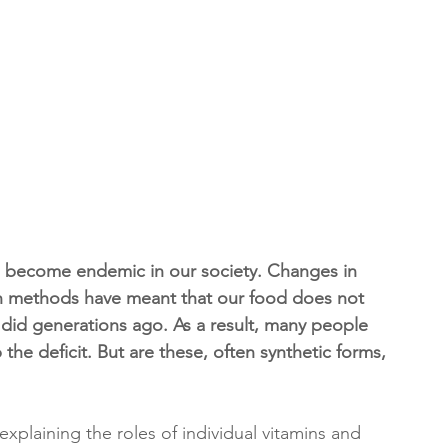
ave become endemic in our society. Changes in 
on methods have meant that our food does not 
t did generations ago. As a result, many people 
the deficit. But are these, often synthetic forms, 
xplaining the roles of individual vitamins and 