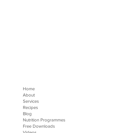
e
Home
About
Services
Recipes
Blog
Nutrition Programmes
Free Downloads
Videos