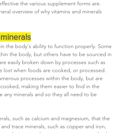
ffective the various supplement forms are. 
neral overview of why vitamins and minerals 
 minerals
 in the body's ability to function properly. Some 
thin the body, but others have to be sourced in 
 are easily broken down by processes such as 
be lost when foods are cooked, or processed. 
numerous processes within the body, but are 
cooked, making them easier to find in the 
 any minerals and so they all need to be 
erals, such as calcium and magnesium, that the 
and trace minerals, such as copper and iron, 