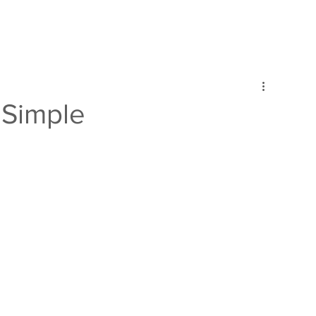
Simple