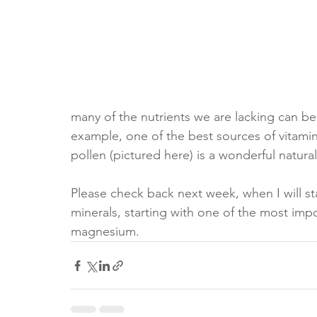
many of the nutrients we are lacking can b
example, one of the best sources of vitamin
pollen (pictured here) is a wonderful natura
Please check back next week, when I will star
minerals, starting with one of the most imp
magnesium.