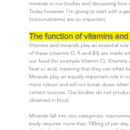
minerals in our bodies and discussing how e
Today however, I'm going to start with a ge
(micronutrients) are so important.
The function of vitamins and
Vitamins and minerals play an essential role
of these (vitamins D, K and B3) are made wi
our food (for example Vitamin C). Vitamins
heat or acid, meaning that they can often 
Minerals play an equally important role in 
more robust and will not break down when 
correct sources. Our bodies do not produce
obtained in food. 
Minerals fall into two categories: macromin
body requires more than 100mg of per day, 