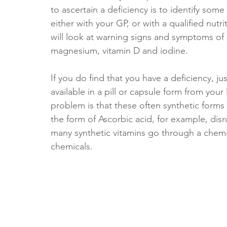
to ascertain a deficiency is to identify so
either with your GP, or with a qualified nutri
will look at warning signs and symptoms of
magnesium, vitamin D and iodine. 
If you do find that you have a deficiency, ju
available in a pill or capsule form from you
problem is that these often synthetic forms 
the form of Ascorbic acid, for example, disr
many synthetic vitamins go through a chemi
chemicals. 