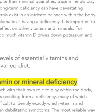
ite their minimal quantities, trace minerals play 
long-term deficiency can have devastating 
ls exist in an intricate balance within the body 
matic as having a deficiency. It is important to 
effect on other vitamins and minerals. For 
too much vitamin D drives down potassium and 
evels of essential vitamins and 
 varied diet.
tamin or mineral deficiency
ch with their own role to play within the body, 
s resulting from a deficiency, many of which 
ficult to identify exactly which vitamin and 
ten debilitating symptoms. The most reliable way 