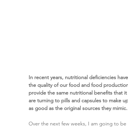
In recent years, nutritional deficiencies h
the quality of our food and food producti
provide the same nutritional benefits that i
are turning to pills and capsules to make up 
as good as the original sources they mimic.
Over the next few weeks, I am going to be e