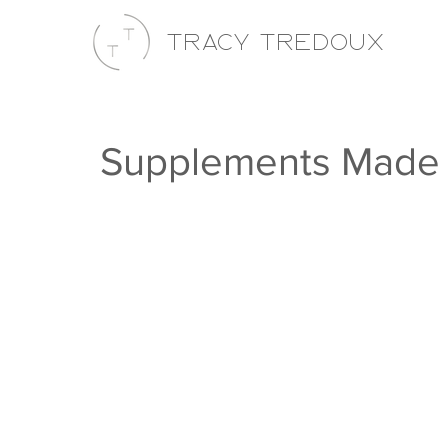
Tracy Tredoux
Supplements Made 