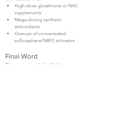
High-dose glutathione or NAC 
supplements
Mega-dosing synthetic 
antioxidants
Overuse of concentrated 
sulforaphane/NRF2 activators
Final Word
This new research highlights a 
fascinating paradox: the very 
antioxidants that protect our cells can 
also help cancer survive and spread. 
The key lies in balance, supporting our 
body’s natural defences without 
overstimulating them.
Future therapies may one day target 
SLC25A39, the mitochondrial 