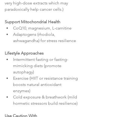
very high-dose extracts which may 
paradoxically help cancer cells.)
Support Mitochondrial Health
CoQ10, magnesium, L-carnitine
Adaptogens (rhodiola, 
ashwagandha) for stress resilience
Lifestyle Approaches
Intermittent fasting or fasting-
mimicking diets (promote 
autophagy)
Exercise (HIIT or resistance training 
boosts natural antioxidant 
enzymes)
Cold exposure & breathwork (mild 
hormetic stressors build resilience)
Use Caution With