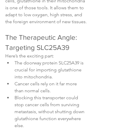
cells, glutathione in their mitochondria 
is one of those tools. It allows them to 
adapt to low oxygen, high stress, and 
the foreign environment of new tissues.
The Therapeutic Angle: 
Targeting SLC25A39
Here’s the exciting part:
The doorway protein SLC25A39 is 
crucial for importing glutathione 
into mitochondria.
Cancer cells rely on it far more 
than normal cells.
Blocking this transporter could 
stop cancer cells from surviving 
metastasis, without shutting down 
glutathione function everywhere 
else.