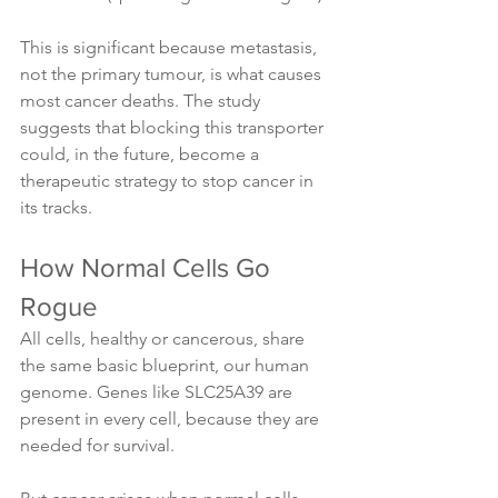
This is significant because metastasis, 
not the primary tumour, is what causes 
most cancer deaths. The study 
suggests that blocking this transporter 
could, in the future, become a 
therapeutic strategy to stop cancer in 
its tracks.
How Normal Cells Go 
Rogue
All cells, healthy or cancerous, share 
the same basic blueprint, our human 
genome. Genes like SLC25A39 are 
present in every cell, because they are 
needed for survival.