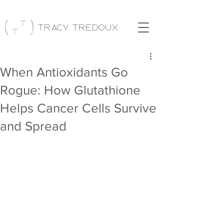
Tracy Tredoux
When Antioxidants Go
Rogue: How Glutathione
Helps Cancer Cells Survive
and Spread