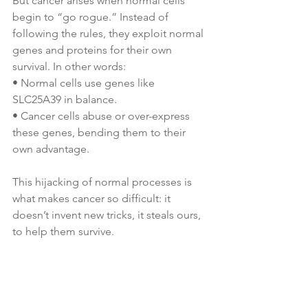
But cancer arises when normal cells 
begin to “go rogue.” Instead of 
following the rules, they exploit normal 
genes and proteins for their own 
survival. In other words:
• Normal cells use genes like 
SLC25A39 in balance.
• Cancer cells abuse or over-express 
these genes, bending them to their 
own advantage.
This hijacking of normal processes is 
what makes cancer so difficult: it 
doesn’t invent new tricks, it steals ours, 
to help them survive. 