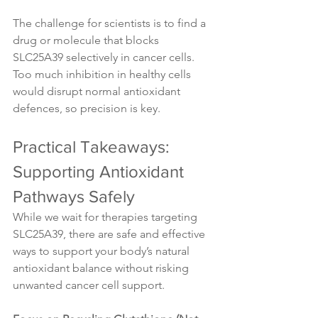
The challenge for scientists is to find a 
drug or molecule that blocks 
SLC25A39 selectively in cancer cells. 
Too much inhibition in healthy cells 
would disrupt normal antioxidant 
defences, so precision is key.
Practical Takeaways: 
Supporting Antioxidant 
Pathways Safely
While we wait for therapies targeting 
SLC25A39, there are safe and effective 
ways to support your body’s natural 
antioxidant balance without risking 
unwanted cancer cell support.