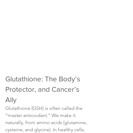
Glutathione: The Body’s 
Protector, and Cancer’s 
Ally
Glutathione (GSH) is often called the 
“master antioxidant.” We make it 
naturally, from amino acids (glutamine, 
cysteine, and glycine). In healthy cells, 