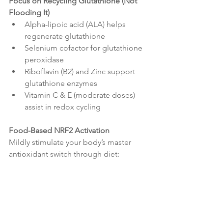
Focus on Recycling Glutathione (Not 
Flooding It)
Alpha-lipoic acid (ALA) helps 
regenerate glutathione
Selenium cofactor for glutathione 
peroxidase
Riboflavin (B2) and Zinc support 
glutathione enzymes
Vitamin C & E (moderate doses) 
assist in redox cycling
Food-Based NRF2 Activation
Mildly stimulate your body’s master 
antioxidant switch through diet: 