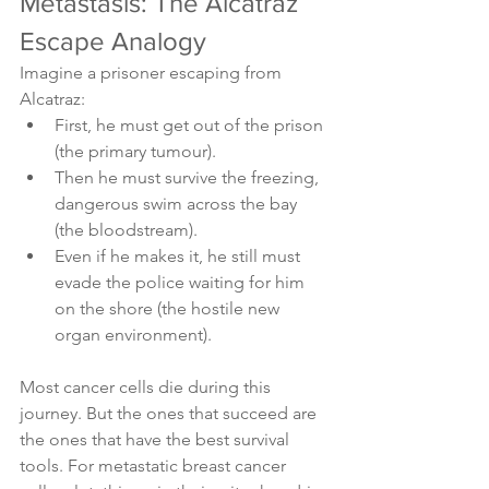
Metastasis: The Alcatraz 
Escape Analogy
Imagine a prisoner escaping from 
Alcatraz:
First, he must get out of the prison 
(the primary tumour).
Then he must survive the freezing, 
dangerous swim across the bay 
(the bloodstream).
Even if he makes it, he still must 
evade the police waiting for him 
on the shore (the hostile new 
organ environment).
Most cancer cells die during this 
journey. But the ones that succeed are 
the ones that have the best survival 
tools. For metastatic breast cancer 