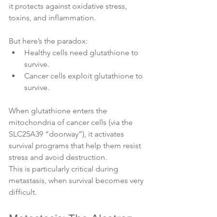
it protects against oxidative stress, 
toxins, and inflammation.
But here’s the paradox:
Healthy cells need glutathione to 
survive.
Cancer cells exploit glutathione to 
survive.
When glutathione enters the 
mitochondria of cancer cells (via the 
SLC25A39 “doorway”), it activates 
survival programs that help them resist 
stress and avoid destruction.
This is particularly critical during 
metastasis, when survival becomes very 
difficult.