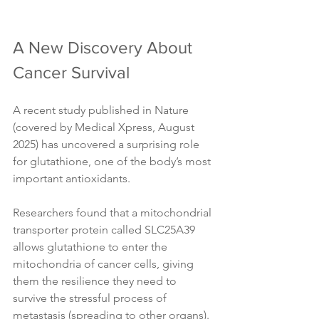
A New Discovery About 
Cancer Survival
A recent study published in Nature 
(covered by Medical Xpress, August 
2025) has uncovered a surprising role 
for glutathione, one of the body’s most 
important antioxidants. 
Researchers found that a mitochondrial 
transporter protein called SLC25A39 
allows glutathione to enter the 
mitochondria of cancer cells, giving 
them the resilience they need to 
survive the stressful process of 
metastasis (spreading to other organs).