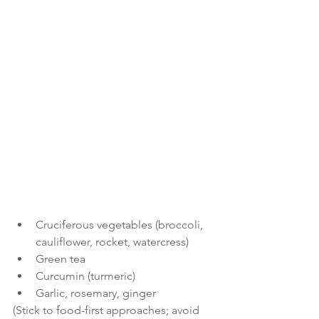
Cruciferous vegetables (broccoli, 
cauliflower, rocket, watercress)
Green tea
Curcumin (turmeric)
Garlic, rosemary, ginger
(Stick to food-first approaches; avoid 