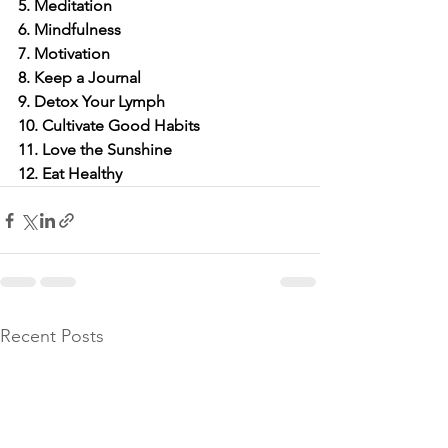
5. Meditation
6. Mindfulness
7. Motivation
8. Keep a Journal
9. Detox Your Lymph
10. Cultivate Good Habits
11. Love the Sunshine
12. Eat Healthy
Recent Posts