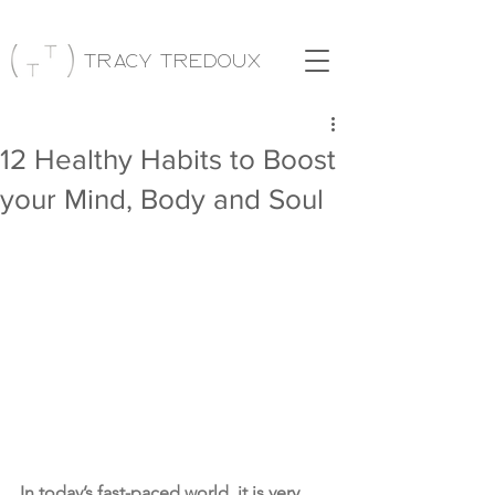
Tracy Tredoux
12 Healthy Habits to Boost
your Mind, Body and Soul
In today’s fast-paced world, it is very 