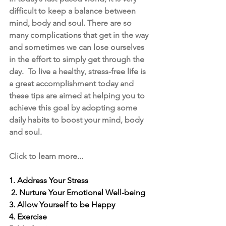
difficult to keep a balance between 
mind, body and soul. There are so 
many complications that get in the way 
and sometimes we can lose ourselves 
in the effort to simply get through the 
day.  To live a healthy, stress-free life is 
a great accomplishment today and 
these tips are aimed at helping you to 
achieve this goal by adopting some 
daily habits to boost your mind, body 
and soul.
Click to learn more...
1. Address Your Stress
2. Nurture Your Emotional Well-being
3. Allow Yourself to be Happy
4. Exercise