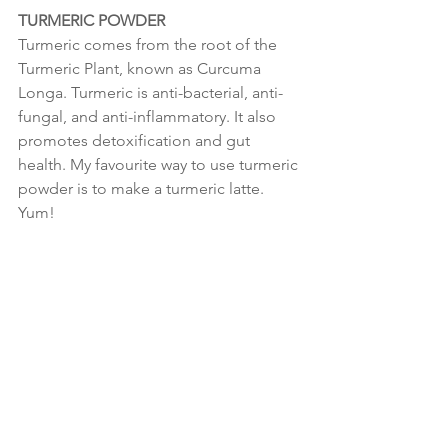
TURMERIC POWDER
Turmeric comes from the root of the 
Turmeric Plant, known as Curcuma 
Longa. Turmeric is anti-bacterial, anti-
fungal, and anti-inflammatory. It also 
promotes detoxification and gut 
health. My favourite way to use turmeric 
powder is to make a turmeric latte. 
Yum!