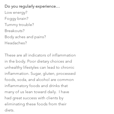
Do you regularly experience…
Low energy?
Foggy brain?
Tummy trouble?
Breakouts?
Body aches and pains?
Headaches?
These are all indicators of inflammation 
in the body. Poor dietary choices and 
unhealthy lifestyles can lead to chronic 
inflammation. Sugar, gluten, processed 
foods, soda, and alcohol are common 
inflammatory foods and drinks that 
many of us lean toward daily.  I have 
had great success with clients by 
eliminating these foods from their 
diets.