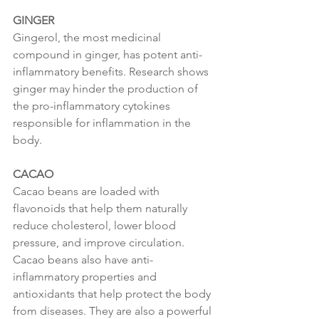
GINGER
Gingerol, the most medicinal 
compound in ginger, has potent anti-
inflammatory benefits. Research shows 
ginger may hinder the production of 
the pro-inflammatory cytokines 
responsible for inflammation in the 
body.
CACAO
Cacao beans are loaded with 
flavonoids that help them naturally 
reduce cholesterol, lower blood 
pressure, and improve circulation.  
Cacao beans also have anti-
inflammatory properties and 
antioxidants that help protect the body 
from diseases. They are also a powerful 