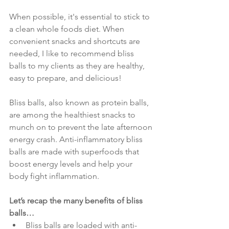
When possible, it's essential to stick to 
a clean whole foods diet. When 
convenient snacks and shortcuts are 
needed, I like to recommend bliss 
balls to my clients as they are healthy, 
easy to prepare, and delicious!
Bliss balls, also known as protein balls, 
are among the healthiest snacks to 
munch on to prevent the late afternoon 
energy crash. Anti-inflammatory bliss 
balls are made with superfoods that 
boost energy levels and help your 
body fight inflammation. 
Let’s recap the many benefits of bliss 
balls…
Bliss balls are loaded with anti-