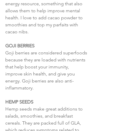
energy resource, something that also 
allows them to help improve mental 
health. I love to add cacao powder to 
smoothies and top my parfaits with 
cacao nibs. 
GOJI BERRIES
Goji berries are considered superfoods 
because they are loaded with nutrients 
that help boost your immunity, 
improve skin health, and give you 
energy. Goji berries are also anti-
inflammatory.
HEMP SEEDS
Hemp seeds make great additions to 
salads, smoothies, and breakfast 
cereals. They are packed full of GLA, 
which reduces symptoms related to 