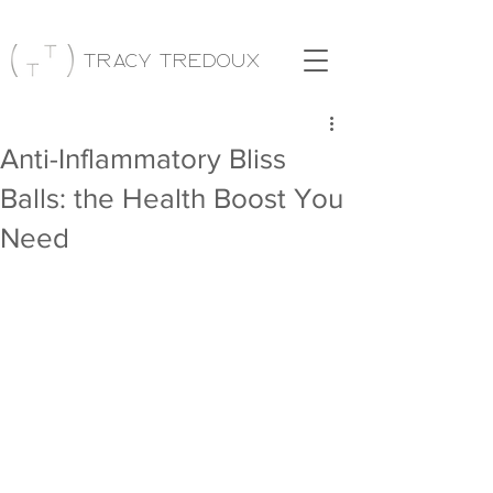
Tracy Tredoux
Anti-Inflammatory Bliss
Balls: the Health Boost You
Need