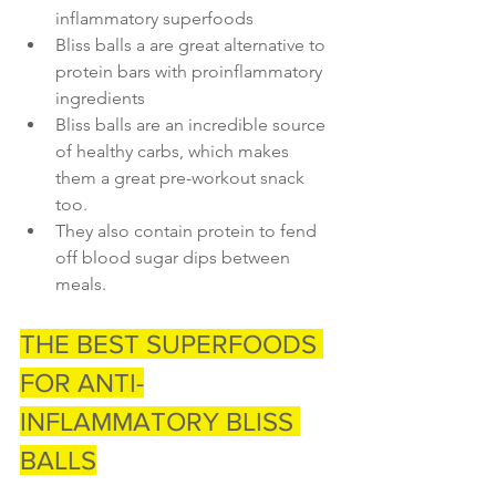
inflammatory superfoods
Bliss balls a are great alternative to 
protein bars with proinflammatory 
ingredients
Bliss balls are an incredible source 
of healthy carbs, which makes 
them a great pre-workout snack 
too.
They also contain protein to fend 
off blood sugar dips between 
meals. 
THE BEST SUPERFOODS 
FOR ANTI-
INFLAMMATORY BLISS 
BALLS