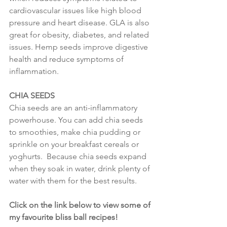
cardiovascular issues like high blood 
pressure and heart disease. GLA is also 
great for obesity, diabetes, and related 
issues. Hemp seeds improve digestive 
health and reduce symptoms of 
inflammation.
CHIA SEEDS
Chia seeds are an anti-inflammatory 
powerhouse. You can add chia seeds 
to smoothies, make chia pudding or 
sprinkle on your breakfast cereals or 
yoghurts.  Because chia seeds expand 
when they soak in water, drink plenty of 
water with them for the best results.
Click on the link below to view some of 
my favourite bliss ball recipes!