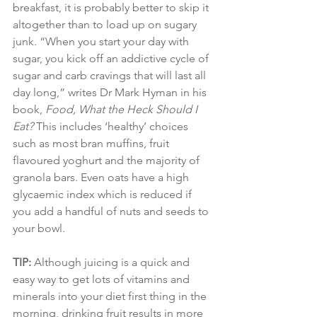
breakfast, it is probably better to skip it 
altogether than to load up on sugary 
junk. “When you start your day with 
sugar, you kick off an addictive cycle of 
sugar and carb cravings that will last all 
day long,” writes Dr Mark Hyman in his 
book, 
Food, What the Heck Should I 
Eat?
 This includes ‘healthy’ choices 
such as most bran muffins, fruit 
flavoured yoghurt and the majority of 
granola bars. Even oats have a high 
glycaemic index which is reduced if 
you add a handful of nuts and seeds to 
your bowl.
TIP:
 Although juicing is a quick and 
easy way to get lots of vitamins and 
minerals into your diet first thing in the 
morning, drinking fruit results in more 