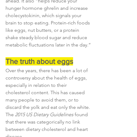
ahead. It also “helps reduce your 
hunger hormone ghrelin and increase 
cholecystokinin, which signals your 
brain to stop eating. Protein-rich foods 
like eggs, nut butters, or a protein 
shake steady blood sugar and reduce 
metabolic fluctuations later in the day.”
The truth about eggs
Over the years, there has been a lot of 
controversy about the health of eggs, 
especially in relation to their 
cholesterol content. This has caused 
many people to avoid them, or to 
discard the yolk and eat only the white. 
The 
2015 US Dietary Guidelines
 found 
that there was categorically no link 
between dietary cholesterol and heart 
disease.