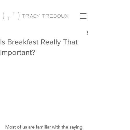
Tracy Tredoux
Is Breakfast Really That
Important?
Most of us are familiar with the saying 