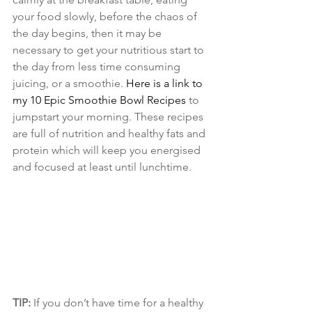
your food slowly, before the chaos of 
the day begins, then it may be 
necessary to get your nutritious start to 
the day from less time consuming 
juicing, or a smoothie. 
Here is a link to 
my 10 Epic Smoothie Bowl Recipes
 to 
jumpstart your morning. These recipes 
are full of nutrition and healthy fats and 
protein which will keep you energised 
and focused at least until lunchtime.
TIP:
 If you don’t have time for a healthy 