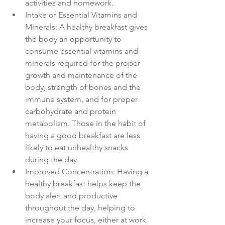
activities and homework.
Intake of Essential Vitamins and 
Minerals: A healthy breakfast gives 
the body an opportunity to 
consume essential vitamins and 
minerals required for the proper 
growth and maintenance of the 
body, strength of bones and the 
immune system, and for proper 
carbohydrate and protein 
metabolism. Those in the habit of 
having a good breakfast are less 
likely to eat unhealthy snacks 
during the day.
Improved Concentration: Having a 
healthy breakfast helps keep the 
body alert and productive 
throughout the day, helping to 
increase your focus, either at work 