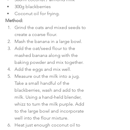
300g blackberries
Coconut oil for frying.
Method:
Grind the oats and mixed seeds to 
create a coarse flour.
Mash the banana in a large bowl.
Add the oat/seed flour to the 
mashed banana along with the 
baking powder and mix together.
Add the eggs and mix well.
Measure out the milk into a jug. 
Take a small handful of the 
blackberries, wash and add to the 
milk. Using a hand-held blender, 
whizz to turn the milk purple. Add 
to the large bowl and incorporate 
well into the flour mixture.
Heat just enough coconut oil to 