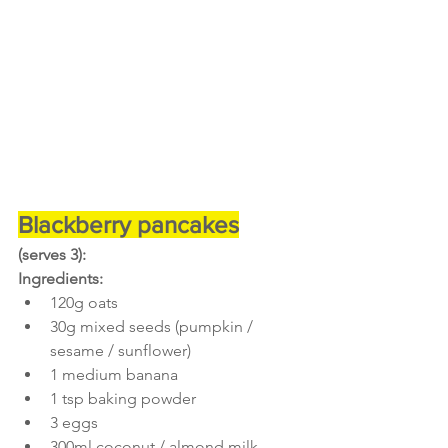
Blackberry pancakes
(serves 3):
Ingredients:
120g oats
30g mixed seeds (pumpkin / 
sesame / sunflower)
1 medium banana
1 tsp baking powder
3 eggs
300ml coconut / almond milk