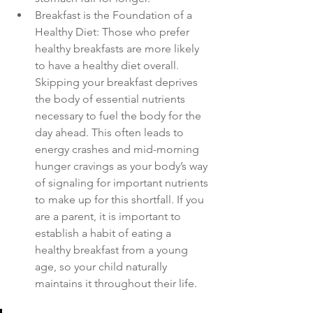
Breakfast is the Foundation of a 
Healthy Diet: Those who prefer 
healthy breakfasts are more likely 
to have a healthy diet overall. 
Skipping your breakfast deprives 
the body of essential nutrients 
necessary to fuel the body for the 
day ahead. This often leads to 
energy crashes and mid-morning 
hunger cravings as your body’s way 
of signaling for important nutrients 
to make up for this shortfall. If you 
are a parent, it is important to 
establish a habit of eating a 
healthy breakfast from a young 
age, so your child naturally 
maintains it throughout their life.