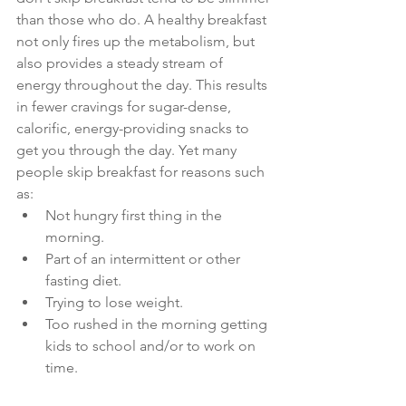
than those who do. A healthy breakfast 
not only fires up the metabolism, but 
also provides a steady stream of 
energy throughout the day. This results 
in fewer cravings for sugar-dense, 
calorific, energy-providing snacks to 
get you through the day. Yet many 
people skip breakfast for reasons such 
as:
Not hungry first thing in the 
morning.
Part of an intermittent or other 
fasting diet.
Trying to lose weight.
Too rushed in the morning getting 
kids to school and/or to work on 
time.