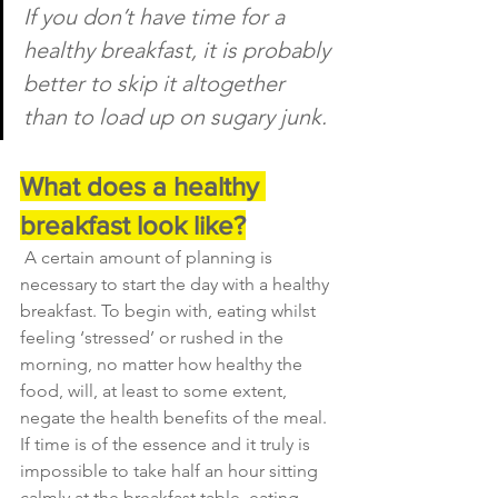
If you don’t have time for a 
healthy breakfast, it is probably 
better to skip it altogether 
than to load up on sugary junk.
What does a healthy 
breakfast look like?
A certain amount of planning is 
necessary to start the day with a healthy 
breakfast. To begin with, eating whilst 
feeling ‘stressed’ or rushed in the 
morning, no matter how healthy the 
food, will, at least to some extent, 
negate the health benefits of the meal. 
If time is of the essence and it truly is 
impossible to take half an hour sitting 
calmly at the breakfast table, eating 