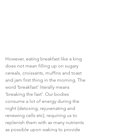
However, eating breakfast like a king 
does not mean filling up on sugary 
cereals, croissants, muffins and toast 
and jam first thing in the morning. The 
word ‘breakfast’ literally means 
‘breaking the fast’. Our bodies 
consume a lot of energy during the 
night (detoxing, rejuvenating and 
renewing cells etc), requiring us to 
replenish them with as many nutrients 
as possible upon waking to provide 