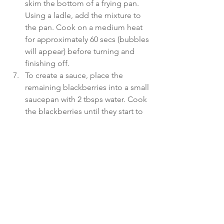
skim the bottom of a frying pan. 
Using a ladle, add the mixture to 
the pan. Cook on a medium heat 
for approximately 60 secs (bubbles 
will appear) before turning and 
finishing off.
To create a sauce, place the 
remaining blackberries into a small 
saucepan with 2 tbsps water. Cook 
the blackberries until they start to 
break down – some will remain 
whole.
Divide the pancakes between 3 
plates and drizzle the blackberry 
sauce over the top.
If desired, add one tbsp almond 
butter to spread on your pancakes. 
These keep well for 3 days in the 
fridge or can be frozen for an easy 