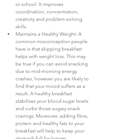
or school. It improves 
coordination, concentration, 
creativity and problem-solving 
skills.
Maintains a Healthy Weight: A 
common misconception people 
have is that skipping breakfast 
helps with weight loss. This may 
be true if you can avoid snacking 
due to mid-morning energy 
crashes, however you are likely to 
find that your mood suffers as a 
result. A healthy breakfast 
stabilises your blood sugar levels 
and curbs those sugary snack 
cravings. Moreover, adding fibre, 
protein and healthy fats to your 
breakfast will help to keep your 
stomach full for longer.