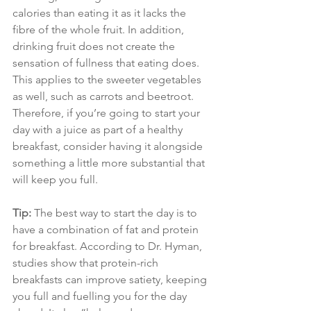
calories than eating it as it lacks the 
fibre of the whole fruit. In addition, 
drinking fruit does not create the 
sensation of fullness that eating does. 
This applies to the sweeter vegetables 
as well, such as carrots and beetroot. 
Therefore, if you’re going to start your 
day with a juice as part of a healthy 
breakfast, consider having it alongside 
something a little more substantial that 
will keep you full.
Tip:
The best way to start the day is to 
have a combination of fat and protein 
for breakfast. According to Dr. Hyman, 
studies show that protein-rich 
breakfasts can improve satiety, keeping 
you full and fuelling you for the day 