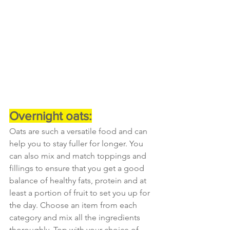
Overnight oats:
Oats are such a versatile food and can 
help you to stay fuller for longer. You 
can also mix and match toppings and 
fillings to ensure that you get a good 
balance of healthy fats, protein and at 
least a portion of fruit to set you up for 
the day. Choose an item from each 
category and mix all the ingredients 
thoroughly. Top with your choice of 