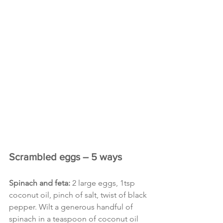
Scrambled eggs – 5 ways
Spinach and feta:
 2 large eggs, 1tsp 
coconut oil, pinch of salt, twist of black 
pepper. Wilt a generous handful of 
spinach in a teaspoon of coconut oil 