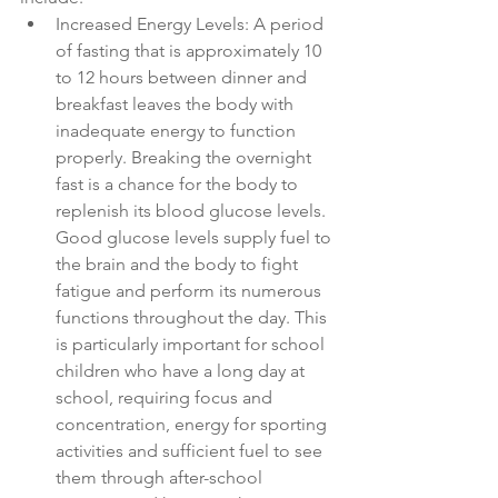
Increased Energy Levels: A period 
of fasting that is approximately 10 
to 12 hours between dinner and 
breakfast leaves the body with 
inadequate energy to function 
properly. Breaking the overnight 
fast is a chance for the body to 
replenish its blood glucose levels. 
Good glucose levels supply fuel to 
the brain and the body to fight 
fatigue and perform its numerous 
functions throughout the day. This 
is particularly important for school 
children who have a long day at 
school, requiring focus and 
concentration, energy for sporting 
activities and sufficient fuel to see 
them through after-school 