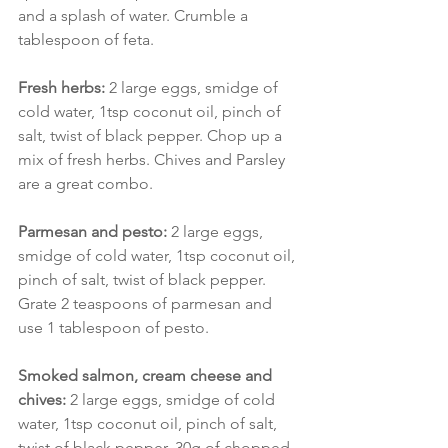
and a splash of water. Crumble a 
tablespoon of feta.
Fresh herbs:
 2 large eggs, smidge of 
cold water, 1tsp coconut oil, pinch of 
salt, twist of black pepper. Chop up a 
mix of fresh herbs. Chives and Parsley 
are a great combo.
Parmesan and pesto:
 2 large eggs, 
smidge of cold water, 1tsp coconut oil, 
pinch of salt, twist of black pepper. 
Grate 2 teaspoons of parmesan and 
use 1 tablespoon of pesto.
Smoked salmon, cream cheese and 
chives:
 2 large eggs, smidge of cold 
water, 1tsp coconut oil, pinch of salt, 
twist of black pepper. 30g of chopped 