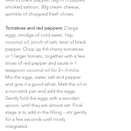
smoked salmon, 30g cream cheese, 
sprinkle of chopped fresh chives.
Tomatoes and red peppers: 
2 large 
eggs, smidge of cold water, 1tsp 
coconut oil, pinch of salt, twist of black 
pepper. Chop up 4-6 cherry tomatoes 
or 1 larger tomato, together with a few 
slices of red pepper and sauté in 1 
teaspoon coconut oil for 2—3 mins. 
Mix the eggs, water, salt and pepper 
and give it a good whisk. Melt the oil in 
a non-stick pan and add the eggs. 
Gently fold the eggs with a wooden 
spoon, until they are almost set. Final 
stage is to add in the filling – stir gently 
for a few seconds until nicely 
integrated.