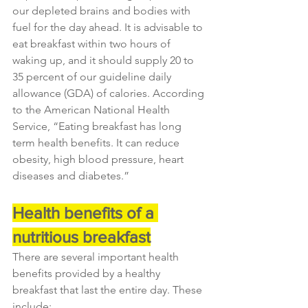
our depleted brains and bodies with 
fuel for the day ahead. It is advisable to 
eat breakfast within two hours of 
waking up, and it should supply 20 to 
35 percent of our guideline daily 
allowance (GDA) of calories. According 
to the American National Health 
Service, “Eating breakfast has long 
term health benefits. It can reduce 
obesity, high blood pressure, heart 
diseases and diabetes.”
Health benefits of a 
nutritious breakfast
There are several important health 
benefits provided by a healthy 
breakfast that last the entire day. These 
include: