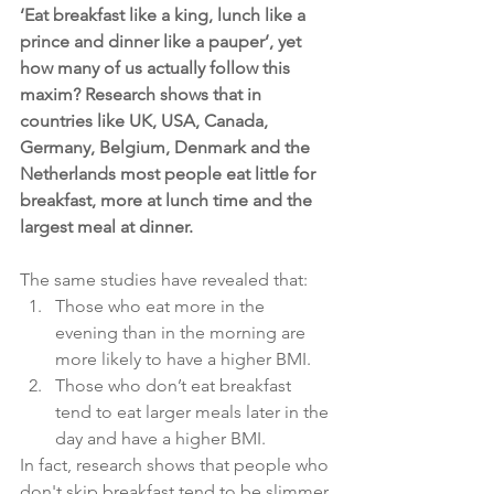
‘Eat breakfast like a king, lunch like a 
prince and dinner like a pauper’, yet 
how many of us actually follow this 
maxim? Research shows that in 
countries like UK, USA, Canada, 
Germany, Belgium, Denmark and the 
Netherlands most people eat little for 
breakfast, more at lunch time and the 
largest meal at dinner.
The same studies have revealed that:
Those who eat more in the 
evening than in the morning are 
more likely to have a higher BMI.
Those who don’t eat breakfast 
tend to eat larger meals later in the 
day and have a higher BMI.
In fact, research shows that people who 
don't skip breakfast tend to be slimmer 