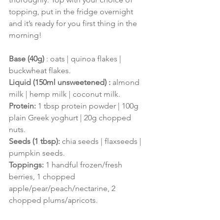
topping, put in the fridge overnight 
and it’s ready for you first thing in the 
morning!
Base (40g) 
: oats | quinoa flakes | 
buckwheat flakes.
Liquid (150ml unsweetened) :
 almond 
milk | hemp milk | coconut milk.
Protein:
1 tbsp protein powder | 100g 
plain Greek yoghurt | 20g chopped 
nuts.
Seeds (1 tbsp): 
chia seeds | flaxseeds | 
pumpkin seeds.
Toppings:
 1 handful frozen/fresh 
berries, 1 chopped 
apple/pear/peach/nectarine, 2 
chopped plums/apricots.