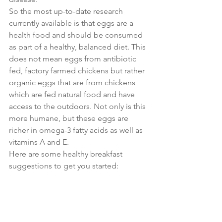
So the most up-to-date research 
currently available is that eggs are a 
health food and should be consumed 
as part of a healthy, balanced diet. This 
does not mean eggs from antibiotic 
fed, factory farmed chickens but rather 
organic eggs that are from chickens 
which are fed natural food and have 
access to the outdoors. Not only is this 
more humane, but these eggs are 
richer in omega-3 fatty acids as well as 
vitamins A and E.
Here are some healthy breakfast 
suggestions to get you started: