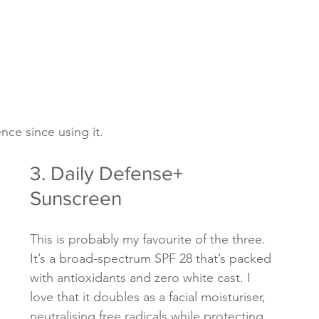
nce since using it.
3. Daily Defense+ 
Sunscreen
This is probably my favourite of the three. 
It’s a broad-spectrum SPF 28 that’s packed 
with antioxidants and zero white cast. I 
love that it doubles as a facial moisturiser, 
neutralising free radicals while protecting 