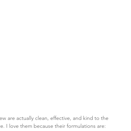
w are actually clean, effective, and kind to the 
ore. I love them because their formulations are: