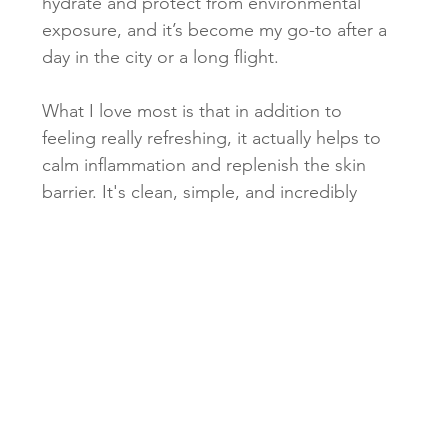
hydrate and protect from environmental 
exposure, and it’s become my go-to after a 
day in the city or a long flight.
What I love most is that in addition to 
feeling really refreshing, it actually helps to 
calm inflammation and replenish the skin 
barrier. It's clean, simple, and incredibly 