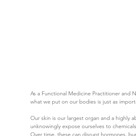
As a Functional Medicine Practitioner and Nu
what we put on our bodies is just as import
Our skin is our largest organ and a highly 
unknowingly expose ourselves to chemicals 
Over time, these can disrupt hormones, burd