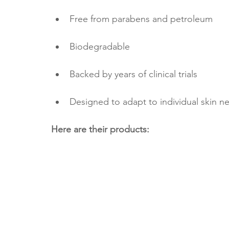
Free from parabens and petroleum
Biodegradable
Backed by years of clinical trials
Designed to adapt to individual skin ne
Here are their products: