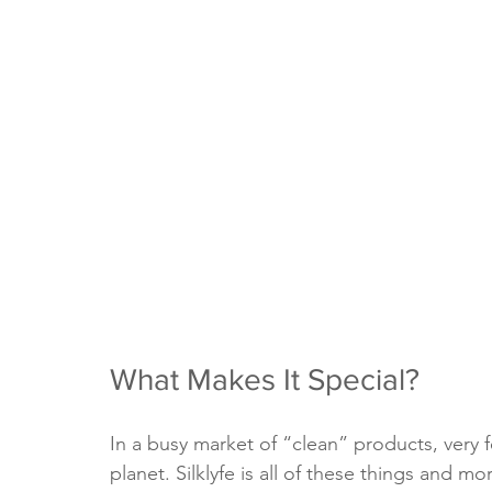
What Makes It Special?
In a busy market of “clean” products, very fe
planet. Silklyfe is all of these things and m