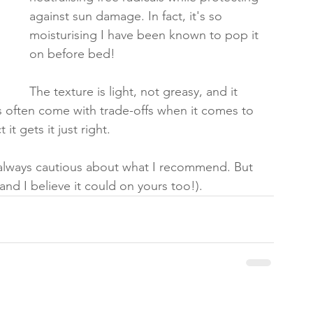
against sun damage. In fact, it's so 
moisturising I have been known to pop it 
on before bed! 
The texture is light, not greasy, and it 
s often come with trade-offs when it comes to 
 it gets it just right.
 always cautious about what I recommend. But 
(and I believe it could on yours too!).