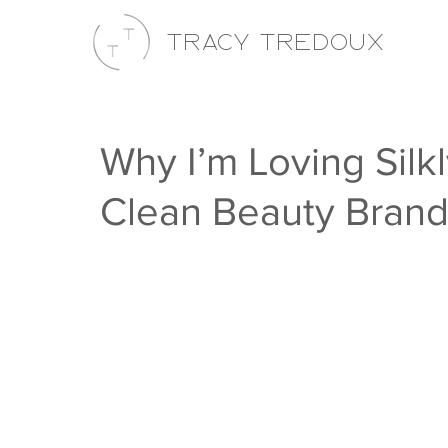
Tracy Tredoux
Why I’m Loving Silk
Clean Beauty Bran