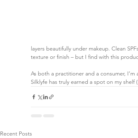
layers beautifully under makeup. Clean SPF
texture or finish – but I find with this product
As both a practitioner and a consumer, I’m
Silklyfe has truly earned a spot on my shelf 
Recent Posts