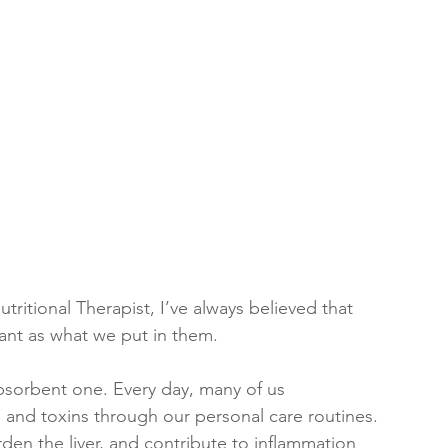
tritional Therapist, I’ve always believed that 
ant as what we put in them. 
absorbent one. Every day, many of us 
and toxins through our personal care routines. 
en the liver, and contribute to inflammation 