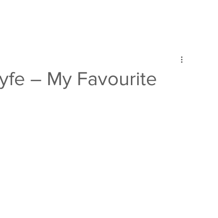
lyfe – My Favourite
d