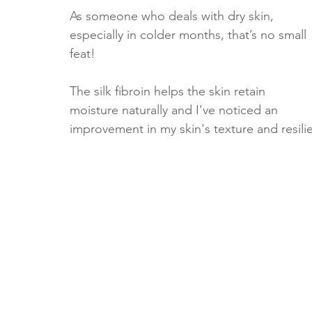
As someone who deals with dry skin, 
especially in colder months, that’s no small 
feat!
The silk fibroin helps the skin retain 
moisture naturally and I've noticed an 
improvement in my skin's texture and resilie