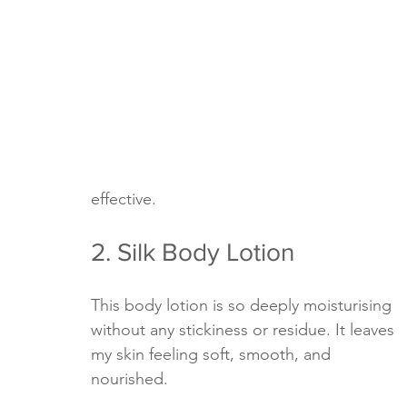
effective.
2. Silk Body Lotion
This body lotion is so deeply moisturising 
without any stickiness or residue. It leaves 
my skin feeling soft, smooth, and 
nourished. 