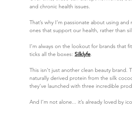
and chronic health issues.
That’s why I’m passionate about using an
ones that support our health, rather than si
I’m always on the lookout for brands that fit
ticks all the boxes: 
Silklyfe
.
This isn't just another clean beauty brand. 
naturally derived protein from the silk cocoo
they’ve launched with three incredible produ
And I’m not alone... it’s already loved by i