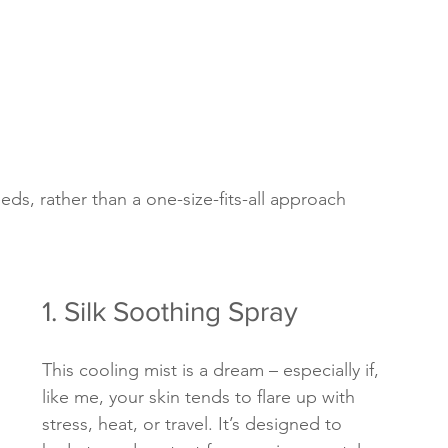
eds, rather than a one-size-fits-all approach
1. Silk Soothing Spray
This cooling mist is a dream – especially if, 
like me, your skin tends to flare up with 
stress, heat, or travel. It’s designed to 