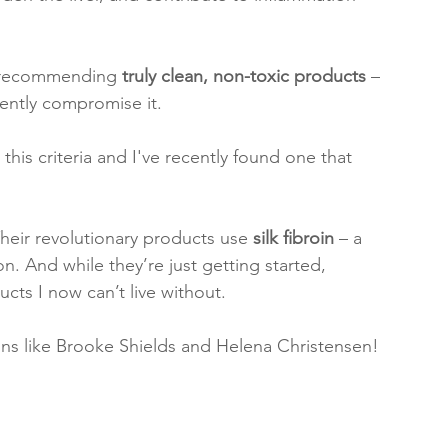
d recommending 
truly clean, non-toxic products
 – 
lently compromise it.
 this criteria and I've recently found one that 
Their revolutionary products use 
silk fibroin
 – a 
n. And while they’re just getting started, 
cts I now can’t live without.
cons like Brooke Shields and Helena Christensen!