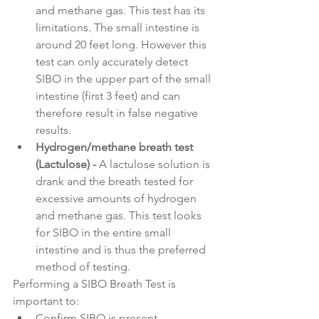
and methane gas. This test has its 
limitations. The small intestine is 
around 20 feet long. However this 
test can only accurately detect 
SIBO in the upper part of the small 
intestine (first 3 feet) and can 
therefore result in false negative 
results.
Hydrogen/methane breath test 
(Lactulose) - 
A lactulose solution is 
drank and the breath tested for 
excessive amounts of hydrogen 
and methane gas. This test looks 
for SIBO in the entire small 
intestine and is thus the preferred 
method of testing.
Performing a SIBO Breath Test is 
important to:
Confirm SIBO is present