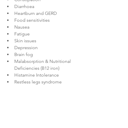
Diarrhoea
Heartburn and GERD
Food sensitivities
Nausea
Fatigue
Skin issues
Depression
Brain fog
Malabsorption & Nutritional 
Deficiencies (B12 iron)
Histamine Intolerance
Restless legs syndrome