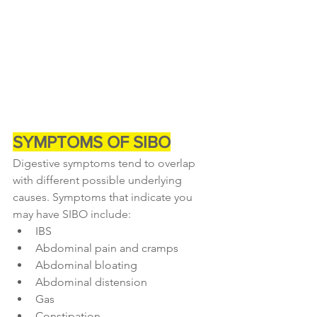
SYMPTOMS OF SIBO
Digestive symptoms tend to overlap 
with different possible underlying 
causes. Symptoms that indicate you 
may have SIBO include:
IBS
Abdominal pain and cramps
Abdominal bloating
Abdominal distension
Gas
Constipation