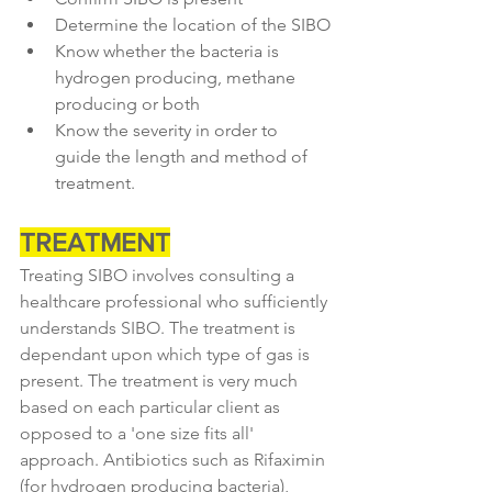
Determine the location of the SIBO
Know whether the bacteria is 
hydrogen producing, methane 
producing or both
Know the severity in order to 
guide the length and method of 
treatment.
TREATMENT
Treating SIBO involves consulting a 
healthcare professional who sufficiently 
understands SIBO. The treatment is 
dependant upon which type of gas is 
present. The treatment is very much 
based on each particular client as 
opposed to a 'one size fits all' 
approach. Antibiotics such as Rifaximin 
(for hydrogen producing bacteria), 