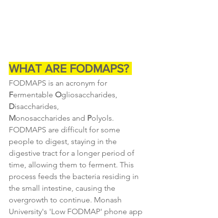
WHAT ARE FODMAPS? 
FODMAPS is an acronym for 
F
ermentable 
O
gliosaccharides, 
D
isaccharides, 
M
onosaccharides and 
P
olyols. 
FODMAPS are difficult for some 
people to digest, staying in the 
digestive tract for a longer period of 
time, allowing them to ferment. This 
process feeds the bacteria residing in 
the small intestine, causing the 
overgrowth to continue. Monash 
University's 'Low FODMAP' phone app 