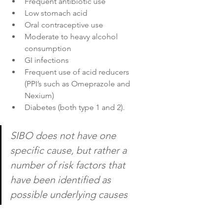
Frequent antibiotic use
Low stomach acid
Oral contraceptive use
Moderate to heavy alcohol 
consumption
GI infections
Frequent use of acid reducers 
(PPI’s such as Omeprazole and 
Nexium)
Diabetes (both type 1 and 2).
SIBO does not have one 
specific cause, but rather a 
number of risk factors that 
have been identified as 
possible underlying causes