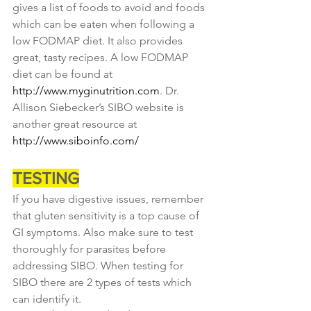
gives a list of foods to avoid and foods 
which can be eaten when following a 
low FODMAP diet. It also provides 
great, tasty recipes. A low FODMAP 
diet can be found at 
http://www.myginutrition.com
. Dr. 
Allison Siebecker’s SIBO website is 
another great resource at 
http://www.siboinfo.com/
TESTING
If you have digestive issues, remember 
that gluten sensitivity is a top cause of 
GI symptoms. Also make sure to test 
thoroughly for parasites before 
addressing SIBO. When testing for 
SIBO there are 2 types of tests which 
can identify it.