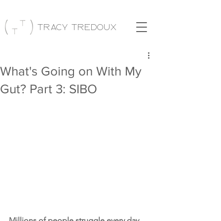
Tracy Tredoux
What's Going on With My
Gut? Part 3: SIBO
Millions of people struggle every day 