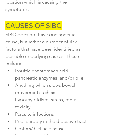
location which is causing the 
symptoms.
CAUSES OF SIBO
SIBO does not have one specific 
cause, but rather a number of risk 
factors that have been identified as 
possible underlying causes. These 
include:
Insufficient stomach acid, 
pancreatic enzymes, and/or bile.
Anything which slows bowel 
movement such as 
hypothyroidism, stress, metal 
toxicity.
Parasite infections
Prior surgery in the digestive tract
Crohn’s/ Celiac disease