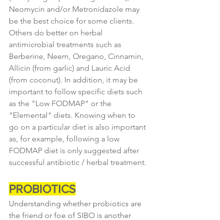
Neomycin and/or Metronidazole may 
be the best choice for some clients. 
Others do better on herbal 
antimicrobial treatments such as 
Berberine, Neem, Oregano, Cinnamin, 
Allicin (from garlic) and Lauric Acid 
(from coconut). In addition, it may be 
important to follow specific diets such 
as the "Low FODMAP" or the 
"Elemental" diets. Knowing when to 
go on a particular diet is also important 
as, for example, following a low 
FODMAP diet is only suggested after 
successful antibiotic / herbal treatment.
PROBIOTICS
Understanding whether probiotics are 
the friend or foe of SIBO is another 