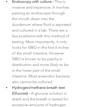
Endoscopy with culture - 
This is 
invasive and expensive. It involves 
passing an endoscope through 
the mouth down into the 
duodenum where fluid is aspirated 
and cultured in a lab. There are a 
few problems with this method of 
testing. Most importantly, it only 
looks for SIBO in the first 6 inches 
of the small intestine. However 
SIBO is known to be patchy in 
distribution and more likely to be 
in the lower part of the small 
intestine. Most anaerobic bacteria 
also cannot be cultured.
Hydrogen/methane breath test 
(Glucose) - 
A glucose solution is 
drank and the breath is tested for 
excessive amounts of hydrogen 