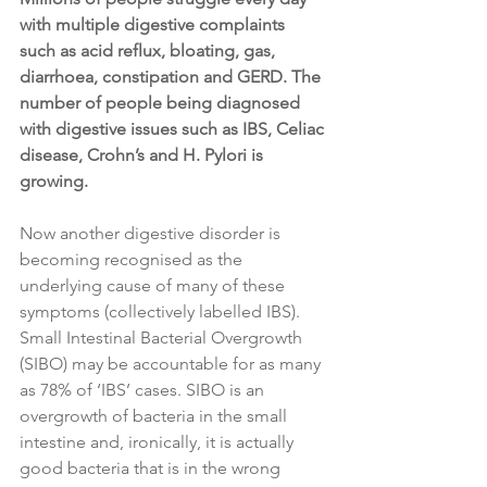
with multiple digestive complaints 
such as acid reflux, bloating, gas, 
diarrhoea, constipation and GERD. The 
number of people being diagnosed 
with digestive issues such as IBS, Celiac 
disease, Crohn’s and H. Pylori is 
growing.
Now another digestive disorder is 
becoming recognised as the 
underlying cause of many of these 
symptoms (collectively labelled IBS). 
Small Intestinal Bacterial Overgrowth 
(SIBO) may be accountable for as many 
as 78% of ‘IBS’ cases. SIBO is an 
overgrowth of bacteria in the small 
intestine and, ironically, it is actually 
good bacteria that is in the wrong 