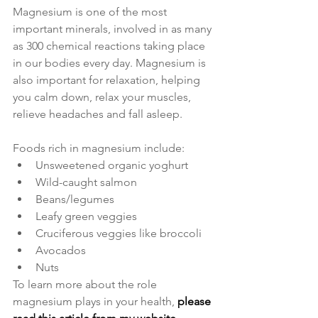
Magnesium is one of the most 
important minerals, involved in as many 
as 300 chemical reactions taking place 
in our bodies every day. Magnesium is 
also important for relaxation, helping 
you calm down, relax your muscles, 
relieve headaches and fall asleep. 
Foods rich in magnesium include:
Unsweetened organic yoghurt
Wild-caught salmon
Beans/legumes
Leafy green veggies
Cruciferous veggies like broccoli
Avocados
Nuts
To learn more about the role 
magnesium plays in your health, 
please 