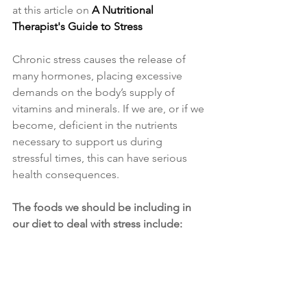
at this article on 
A Nutritional 
Therapist's Guide to Stress
Chronic stress causes the release of 
many hormones, placing excessive 
demands on the body’s supply of 
vitamins and minerals. If we are, or if we 
become, deficient in the nutrients 
necessary to support us during 
stressful times, this can have serious 
health consequences. 
The foods we should be including in 
our diet to deal with stress include: