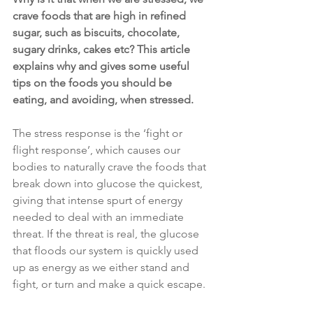
crave foods that are high in refined 
sugar, such as biscuits, chocolate, 
sugary drinks, cakes etc? This article 
explains why and gives some useful 
tips on the foods you should be 
eating, and avoiding, when stressed.
The stress response is the ‘fight or 
flight response’, which causes our 
bodies to naturally crave the foods that 
break down into glucose the quickest, 
giving that intense spurt of energy 
needed to deal with an immediate 
threat. If the threat is real, the glucose 
that floods our system is quickly used 
up as energy as we either stand and 
fight, or turn and make a quick escape.