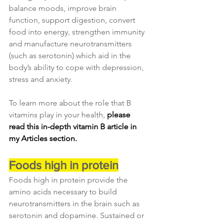
balance moods, improve brain 
function, support digestion, convert 
food into energy, strengthen immunity 
and manufacture neurotransmitters 
(such as serotonin) which aid in the 
body’s ability to cope with depression, 
stress and anxiety.
To learn more about the role that B 
vitamins play in your health, 
please 
read this in-depth vitamin B article in 
my Articles section.
Foods high in protein
Foods high in protein provide the 
amino acids necessary to build 
neurotransmitters in the brain such as 
serotonin and dopamine. Sustained or 