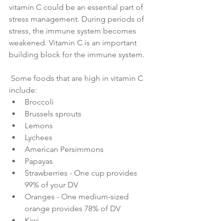
vitamin C could be an essential part of 
stress management. During periods of 
stress, the immune system becomes 
weakened. Vitamin C is an important 
building block for the immune system.
 Some foods that are high in vitamin C 
include:
Broccoli
Brussels sprouts
Lemons
Lychees
American Persimmons
Papayas
Strawberries - One cup provides 
99% of your DV
Oranges - One medium-sized 
orange provides 78% of DV
Kiwi