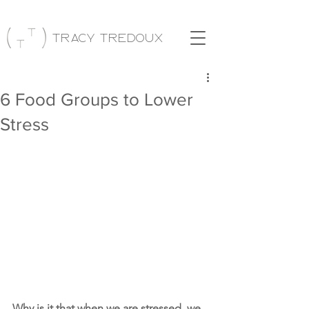
Tracy Tredoux
6 Food Groups to Lower
Stress
Why is it that when we are stressed, we 