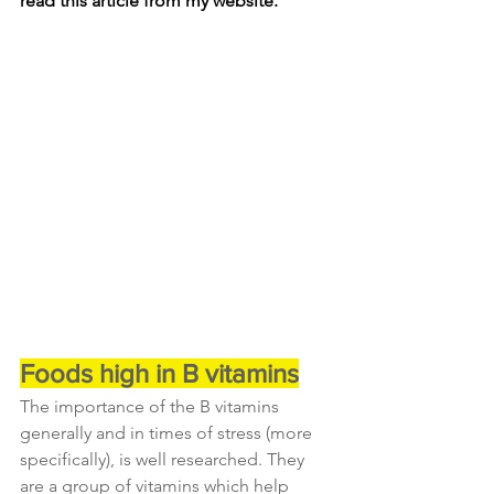
read this article from my website.
Foods high in B vitamins
The importance of the B vitamins 
generally and in times of stress (more 
specifically), is well researched. They 
are a group of vitamins which help 