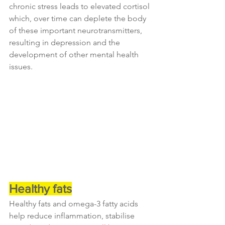
chronic stress leads to elevated cortisol 
which, over time can deplete the body 
of these important neurotransmitters, 
resulting in depression and the 
development of other mental health 
issues.
Healthy fats
Healthy fats and omega-3 fatty acids 
help reduce inflammation, stabilise 