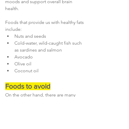
moods and support overall brain 
health. 
Foods that provide us with healthy fats 
include:
Nuts and seeds
Cold-water, wild-caught fish such 
as sardines and salmon
Avocado
Olive oil
Coconut oil
Foods to avoid
On the other hand, there are many 
foods which actually contribute to 
elevated stress levels, and which 
should be avoided during times of 
stress. 