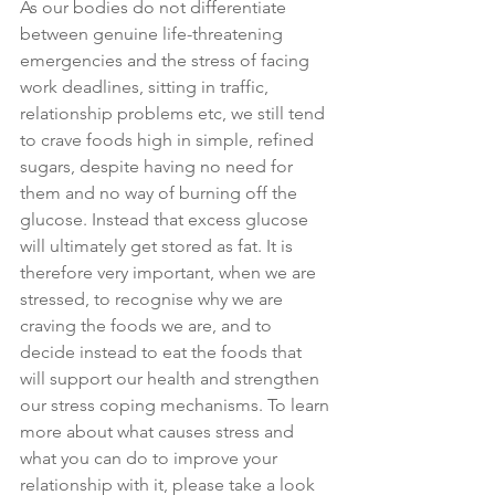
As our bodies do not differentiate 
between genuine life-threatening 
emergencies and the stress of facing 
work deadlines, sitting in traffic, 
relationship problems etc, we still tend 
to crave foods high in simple, refined 
sugars, despite having no need for 
them and no way of burning off the 
glucose. Instead that excess glucose 
will ultimately get stored as fat. It is 
therefore very important, when we are 
stressed, to recognise why we are 
craving the foods we are, and to 
decide instead to eat the foods that 
will support our health and strengthen 
our stress coping mechanisms. To learn 
more about what causes stress and 
what you can do to improve your 
relationship with it, please take a look 