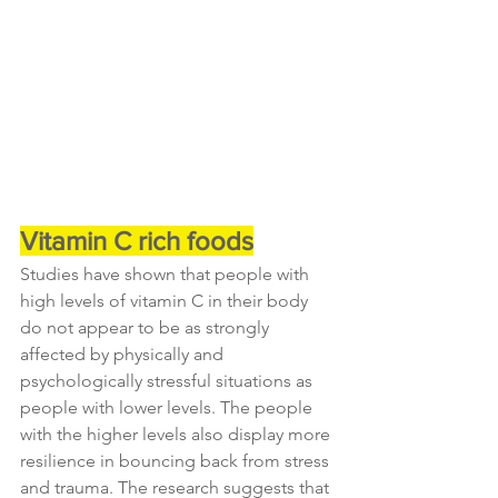
Vitamin C rich foods
Studies have shown that people with 
high levels of vitamin C in their body 
do not appear to be as strongly 
affected by physically and 
psychologically stressful situations as 
people with lower levels. The people 
with the higher levels also display more 
resilience in bouncing back from stress 
and trauma. The research suggests that 