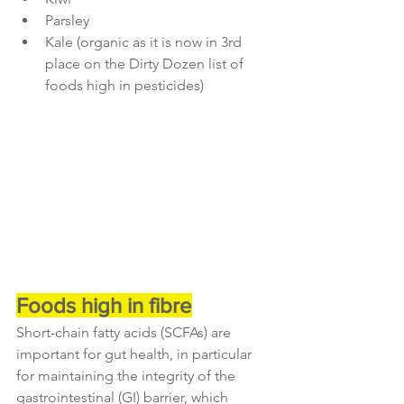
Parsley
Kale (organic as it is now in 3rd 
place on the Dirty Dozen list of 
foods high in pesticides)
Foods high in fibre
Short-chain fatty acids (SCFAs) are 
important for gut health, in particular 
for maintaining the integrity of the 
gastrointestinal (GI) barrier, which 