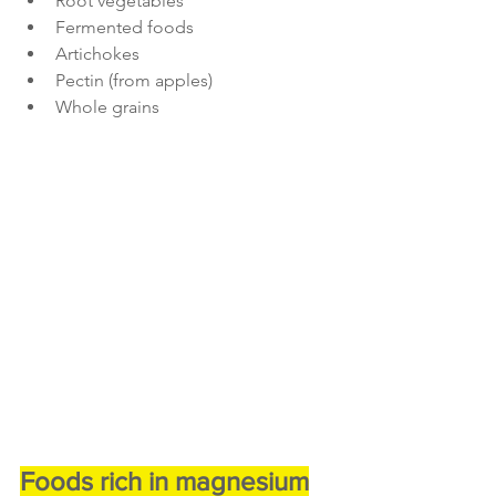
Root vegetables
Fermented foods
Artichokes
Pectin (from apples)
Whole grains
Foods rich in magnesium