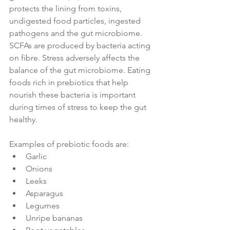
protects the lining from toxins, 
undigested food particles, ingested 
pathogens and the gut microbiome. 
SCFAs are produced by bacteria acting 
on fibre. Stress adversely affects the 
balance of the gut microbiome. Eating 
foods rich in prebiotics that help 
nourish these bacteria is important 
during times of stress to keep the gut 
healthy.
Examples of prebiotic foods are:
Garlic
Onions
Leeks
Asparagus
Legumes
Unripe bananas