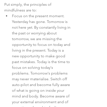
Put simply, the principles of 
mindfulness are to:
Focus on the present moment. 
Yesterday has gone. Tomorrow is 
not here yet. By constantly living in 
the past or worrying about 
tomorrow, we are missing the 
opportunity to focus on today and 
living in the present. Today is a 
new opportunity to make good 
past mistakes. Today is the time to 
focus on solving today's 
problems. Tomorrow's problems 
may never materialise. Switch off 
auto-pilot and become fully aware 
of what is going on inside your 
mind and body. Become aware of 
your external environment and of 