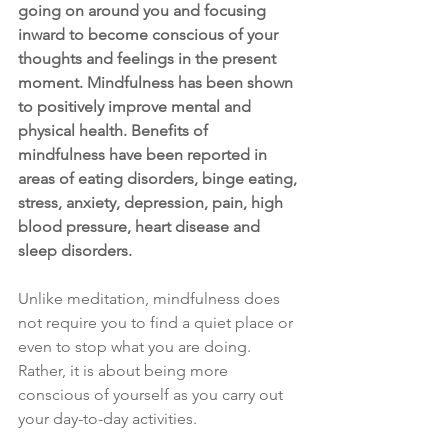
going on around you and focusing 
inward to become conscious of your 
thoughts and feelings in the present 
moment. Mindfulness has been shown 
to positively improve mental and 
physical health. Benefits of 
mindfulness have been reported in 
areas of eating disorders, binge eating, 
stress, anxiety, depression, pain, high 
blood pressure, heart disease and 
sleep disorders.
Unlike meditation, mindfulness does 
not require you to find a quiet place or 
even to stop what you are doing. 
Rather, it is about being more 
conscious of yourself as you carry out 
your day-to-day activities. 