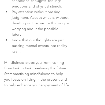
sensations, thoughts, feelings, 
emotions and physical stimuli. 
Pay attention without passing 
judgment. Accept what is, without 
dwelling on the past or thinking or 
worrying about the possible 
future. 
Know that our thoughts are just 
passing mental events, not reality 
itself. 
Mindfulness stops you from rushing 
from task to task, pre-living the future. 
Start practising mindfulness to help 
you focus on living in the present and 
to help enhance your enjoyment of life.