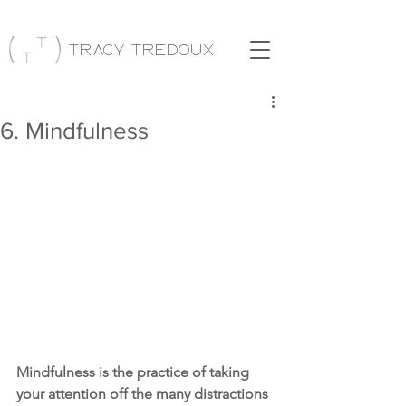
Tracy Tredoux
6. Mindfulness
Mindfulness is the practice of taking 
your attention off the many distractions 