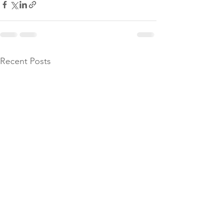
Recent Posts