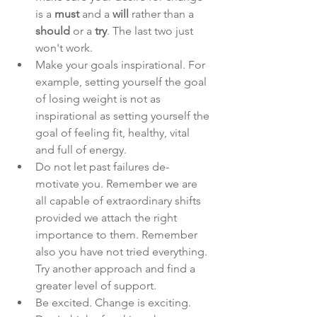
is a 
must 
and a 
will 
rather than a 
should 
or a 
try
. The last two just 
won't work. 
Make your goals inspirational. For 
example, setting yourself the goal 
of losing weight is not as 
inspirational as setting yourself the 
goal of feeling fit, healthy, vital 
and full of energy. 
Do not let past failures de-
motivate you. Remember we are 
all capable
of extraordinary shifts 
provided we attach the right 
importance to them. Remember 
also you have not tried everything. 
Try another approach and find a 
greater level of support. 
Be excited. Change is exciting. 