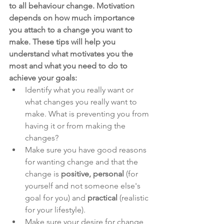
to all behaviour change. Motivation 
depends on how much importance 
you attach to a change you want to 
make. These tips will help you 
understand what motivates you the 
most and what you need to do to 
achieve your goals:
Identify what you really want or 
what changes you really want to 
make. What is preventing you from 
having it or from making the 
changes?
Make sure you have good reasons 
for wanting change and that the 
change is 
positive, personal
 (for 
yourself and not someone else's 
goal for you) and 
practical 
(realistic 
for your lifestyle). 
Make sure your desire for change 