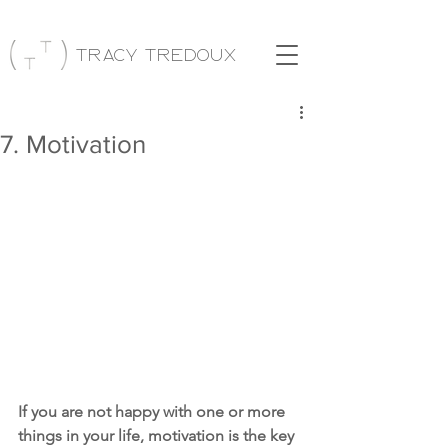
Tracy Tredoux
7. Motivation
If you are not happy with one or more 
things in your life, motivation is the key 