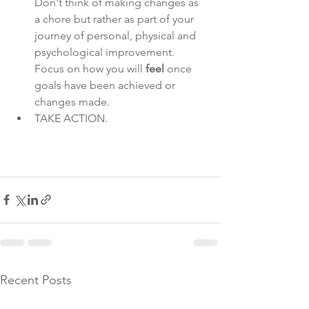
Don't think of making changes as 
a chore but rather as part of your 
journey of personal, physical and 
psychological improvement. 
Focus on how you will 
feel 
once 
goals have been achieved or 
changes made. 
TAKE ACTION. 
Recent Posts