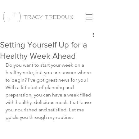
Tracy Tredoux
Setting Yourself Up for a
Healthy Week Ahead
Do you want to start your week on a 
healthy note, but you are unsure where 
to begin? I've got great news for you! 
With a little bit of planning and 
preparation, you can have a week filled 
with healthy, delicious meals that leave 
you nourished and satisfied. Let me 
guide you through my routine.