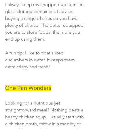
I always keep my chopped-up items in 
glass storage containers. I advise 
buying a range of sizes so you have 
plenty of choice. The better equipped 
you are to store foods, the more you 
end up using them.
A fun tip: I like to float sliced 
cucumbers in water. It keeps them 
extra crispy and fresh!
One Pan Wonders
Looking for a nutritious yet 
straightforward meal? Nothing beats a 
hearty chicken soup. I usually start with 
a chicken broth, throw in a medley of 