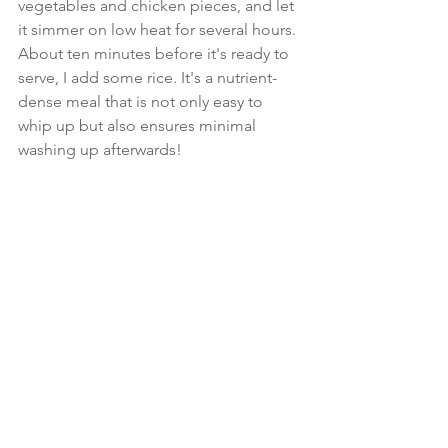
vegetables and chicken pieces, and let 
it simmer on low heat for several hours. 
About ten minutes before it's ready to 
serve, I add some rice. It's a nutrient-
dense meal that is not only easy to 
whip up but also ensures minimal 
washing up afterwards!