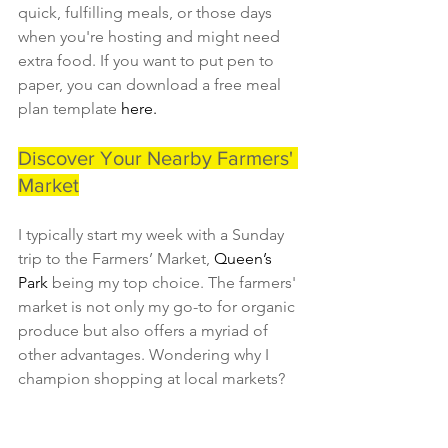
quick, fulfilling meals, or those days 
when you're hosting and might need 
extra food. If you want to put pen to 
paper, you can download a free meal 
plan template 
here.
Discover Your Nearby Farmers' 
Market
I typically start my week with a Sunday 
trip to the Farmers’ Market, 
Queen’s 
Park 
being my top choice. The farmers' 
market is not only my go-to for organic 
produce but also offers a myriad of 
other advantages. Wondering why I 
champion shopping at local markets?