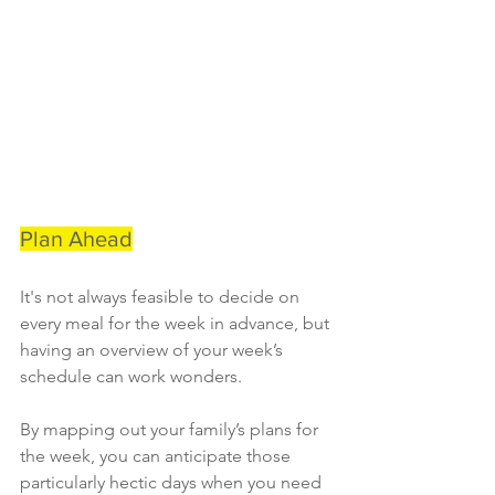
Plan Ahead
It's not always feasible to decide on 
every meal for the week in advance, but 
having an overview of your week’s 
schedule can work wonders.
By mapping out your family’s plans for 
the week, you can anticipate those 
particularly hectic days when you need 