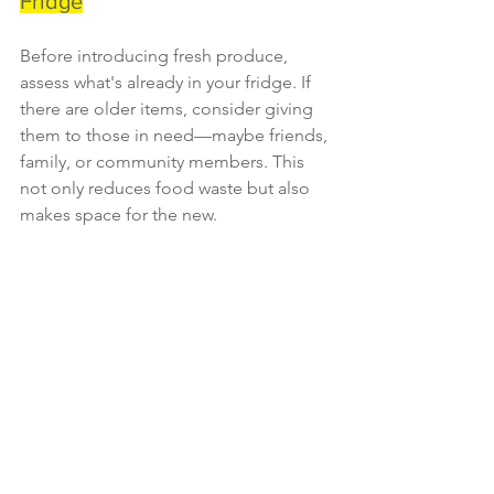
Fridge
Before introducing fresh produce, 
assess what's already in your fridge. If 
there are older items, consider giving 
them to those in need—maybe friends, 
family, or community members. This 
not only reduces food waste but also 
makes space for the new.