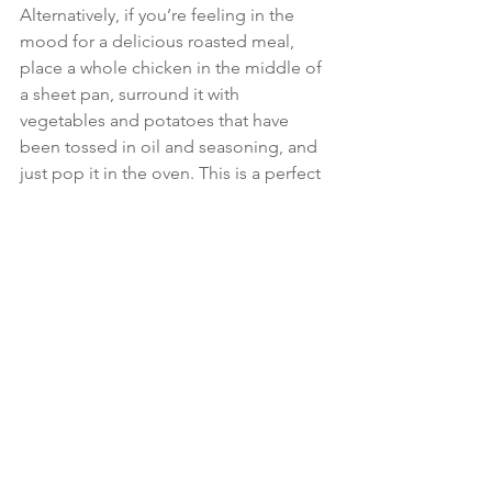
Alternatively, if you’re feeling in the 
mood for a delicious roasted meal, 
place a whole chicken in the middle of 
a sheet pan, surround it with 
vegetables and potatoes that have 
been tossed in oil and seasoning, and 
just pop it in the oven. This is a perfect 
family meal and an easy crowd-pleaser, 
as people love to pick and choose 
from the pan. For the vegetarians out 
there, simply double up on vegetables 
and add in quinoa, chickpeas or beans 
as a great source of plant-based 
protein.
Setting yourself up for a healthy week 
might require a bit of effort initially, but 
trust me, the rewards in terms of health 
and peace of mind are worth every bit. 