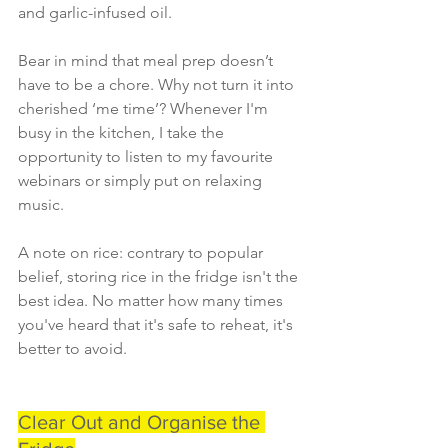
and garlic-infused oil.
Bear in mind that meal prep doesn’t 
have to be a chore. Why not turn it into 
cherished ‘me time’? Whenever I'm 
busy in the kitchen, I take the 
opportunity to listen to my favourite 
webinars or simply put on relaxing 
music.
A note on rice: contrary to popular 
belief, storing rice in the fridge isn't the 
best idea. No matter how many times 
you've heard that it's safe to reheat, it's 
better to avoid.
Clear Out and Organise the 