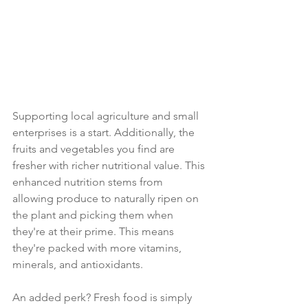
Supporting local agriculture and small 
enterprises is a start. Additionally, the 
fruits and vegetables you find are 
fresher with richer nutritional value. This 
enhanced nutrition stems from 
allowing produce to naturally ripen on 
the plant and picking them when 
they're at their prime. This means 
they're packed with more vitamins, 
minerals, and antioxidants.
An added perk? Fresh food is simply 