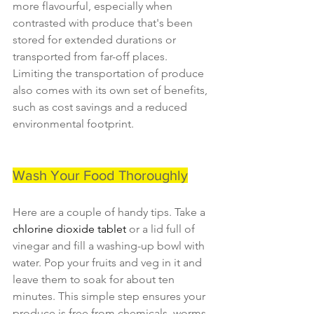
more flavourful, especially when 
contrasted with produce that's been 
stored for extended durations or 
transported from far-off places. 
Limiting the transportation of produce 
also comes with its own set of benefits, 
such as cost savings and a reduced 
environmental footprint.
Wash Your Food Thoroughly
Here are a couple of handy tips. Take a 
chlorine dioxide tablet 
or a lid full of 
vinegar and fill a washing-up bowl with 
water. Pop your fruits and veg in it and 
leave them to soak for about ten 
minutes. This simple step ensures your 
produce is free from chemicals, worms, 