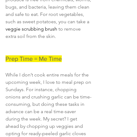
bugs, and bacteria, leaving them clean 
and safe to eat. For root vegetables, 
such as sweet potatoes, you can take a 
veggie scrubbing brush 
to remove 
extra soil from the skin.
Prep Time = Me Time
While I don’t cook entire meals for the 
upcoming week, I love to meal prep on 
Sundays. For instance, chopping 
onions and crushing garlic can be time-
consuming, but doing these tasks in 
advance can be a real time-saver 
during the week. My secret? I get 
ahead by chopping up veggies and 
opting for ready-peeled garlic cloves 