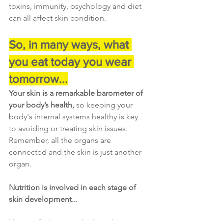
toxins, immunity, psychology and diet 
can all affect skin condition.
So, in many ways, what 
you eat today you wear 
tomorrow...
Your skin is a remarkable barometer of 
your body’s health, 
so keeping your 
body's internal systems healthy is key 
to avoiding or treating skin issues. 
Remember, all the organs are 
connected and the skin is just another 
organ.
Nutrition is involved in each stage of 
skin development...