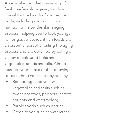
A well-balanced diet consisting of 
fresh, preferably organic, foods is 
crucial for the health of your entire 
body, including your skin. Good 
nutrition will slow the skin's aging 
process, helping you to look younger 
for longer. Antioxidant-rich foods are 
an essential part of arresting the aging 
process and are obtained by eating a 
variety of coloured fruits and 
vegetables, seeds and oils. Aim to 
increase your intake of the following 
foods to help your skin stay healthy:
Red, orange and yellow 
vegetables and fruits 
such as 
sweet potatoes, peppers, carrots, 
apricots and watermelon;
Purple foods 
such as berries;
Green foods 
such as watercress, 