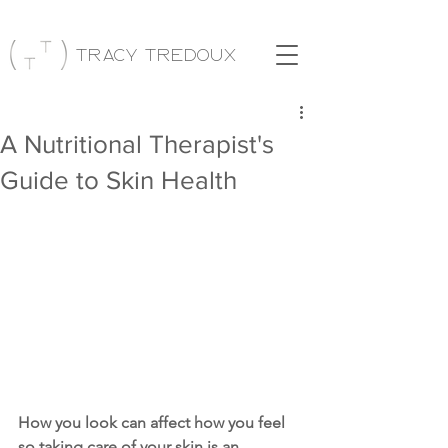
Tracy Tredoux
A Nutritional Therapist's
Guide to Skin Health
How you look can affect how you feel 
so taking care of your skin is an 