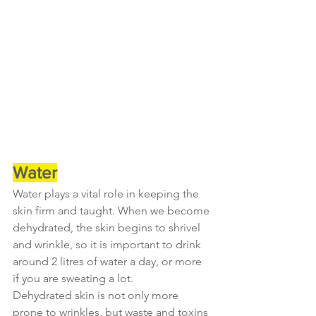
Water
Water plays a vital role in keeping the 
skin firm and taught. When we become 
dehydrated, the skin begins to shrivel 
and wrinkle, so it is important to drink 
around 2 litres of water a day, or more 
if you are sweating a lot.
Dehydrated skin is not only more 
prone to wrinkles, but waste and toxins 