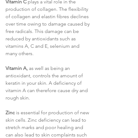
Vitamin C
 plays a vital role in the 
production of collagen. The flexibility 
of collagen and elastin fibres declines 
over time owing to damage caused by 
free radicals. This damage can be 
reduced by antioxidants such as 
vitamins A, C and E, selenium and 
many others.
Vitamin A,
 as well as being an 
antioxidant, controls the amount of 
keratin in your skin. A deficiency of 
vitamin A can therefore cause dry and 
rough skin.
Zinc
is essential for production of new 
skin cells. Zinc deficiency can lead to 
stretch marks and poor healing and 
can also lead to skin complaints such 