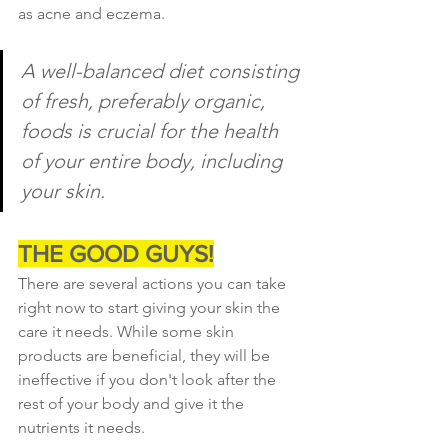
as acne and eczema.
A well-balanced diet consisting 
of fresh, preferably organic, 
foods is crucial for the health 
of your entire body, including 
your skin.
THE GOOD GUYS!
There are several actions you can take 
right now to start giving your skin the 
care it needs. While some skin 
products are beneficial, they will be 
ineffective if you don't look after the 
rest of your body and give it the 
nutrients it needs.