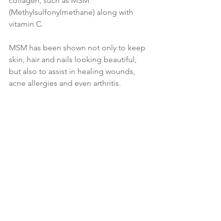
collagen, such as MSM 
(Methylsulfonylmethane) along with 
vitamin C.
MSM has been shown not only to keep 
skin, hair and nails looking beautiful, 
but also to assist in healing wounds, 
acne allergies and even arthritis.
A-Z of Skin Problems and 
Nutritional Solutions 