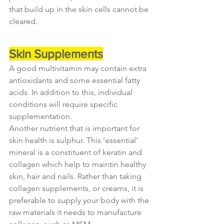
that build up in the skin cells cannot be 
cleared.
Skin Supplements
A good multivitamin may contain extra 
antioxidants and some essential fatty 
acids. In addition to this, individual 
conditions will require specific 
supplementation.
Another nutrient that is important for 
skin health is sulphur. This ‘essential’ 
mineral is a constituent of keratin and 
collagen which help to maintin healthy 
skin, hair and nails. Rather than taking 
collagen supplements, or creams, it is 
preferable to supply your body with the 
raw materials it needs to manufacture 