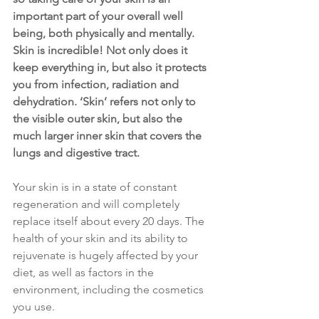
important part of your overall well 
being, both physically and mentally. 
Skin is incredible! Not only does it 
keep everything in, but also it protects 
you from infection, radiation and 
dehydration. ‘Skin’ refers not only to 
the visible outer skin, but also the 
much larger inner skin that covers the 
lungs and digestive tract.
Your skin is in a state of constant 
regeneration and will completely 
replace itself about every 20 days. The 
health of your skin and its ability to 
rejuvenate is hugely affected by your 
diet, as well as factors in the 
environment, including the cosmetics 
you use.