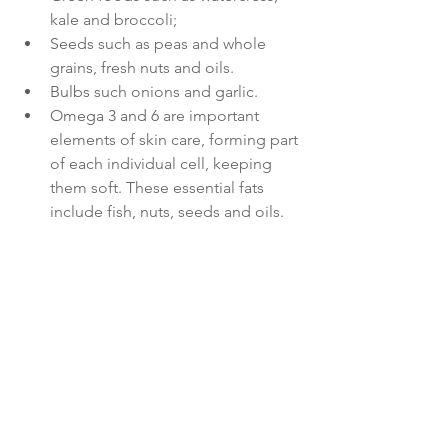
kale and broccoli;
Seeds 
such as peas and whole 
grains, fresh nuts and oils.
Bulbs 
such onions and garlic.
Omega 3 and 6 
are important 
elements of skin care, forming part 
of each individual cell, keeping 
them soft. These essential fats 
include fish, nuts, seeds and oils.