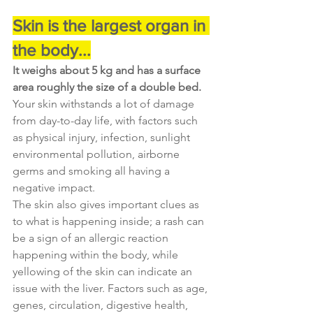
Skin is the largest organ in 
the body...
It weighs about 5 kg and has a surface 
area roughly the size of a double bed. 
Your skin withstands a lot of damage 
from day-to-day life, with factors such 
as physical injury, infection, sunlight 
environmental pollution, airborne 
germs and smoking all having a 
negative impact.
The skin also gives important clues as 
to what is happening inside; a rash can 
be a sign of an allergic reaction 
happening within the body, while 
yellowing of the skin can indicate an 
issue with the liver. Factors such as age, 
genes, circulation, digestive health, 