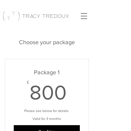
Tracy Tredoux
Choose your package
Package 1
800£
£
800
Please see below for details.
Valid for 3 months