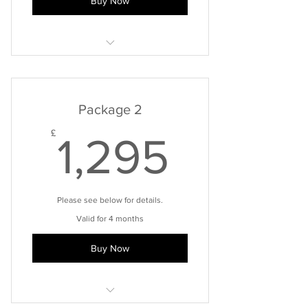
Buy Now
Please note: cost of any laboratory
testing is not included.
Package 2
1,295£
£
1,295
Please see below for details.
Valid for 4 months
Buy Now