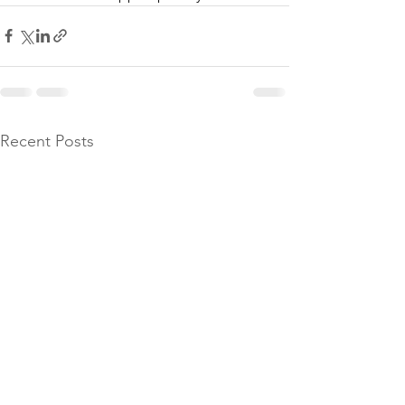
Recent Posts