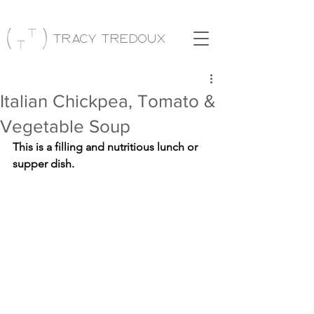
Tracy Tredoux
Italian Chickpea, Tomato &
Vegetable Soup
This is a filling and nutritious lunch or 
supper dish.