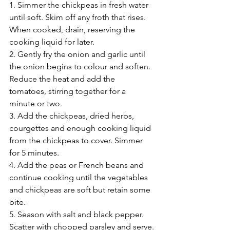
1. Simmer the chickpeas in fresh water 
until soft. Skim off any froth that rises. 
When cooked, drain, reserving the 
cooking liquid for later.
2. Gently fry the onion and garlic until 
the onion begins to colour and soften. 
Reduce the heat and add the 
tomatoes, stirring together for a 
minute or two.
3. Add the chickpeas, dried herbs, 
courgettes and enough cooking liquid 
from the chickpeas to cover. Simmer 
for 5 minutes.
4. Add the peas or French beans and 
continue cooking until the vegetables 
and chickpeas are soft but retain some 
bite.
5. Season with salt and black pepper. 
Scatter with chopped parsley and serve.