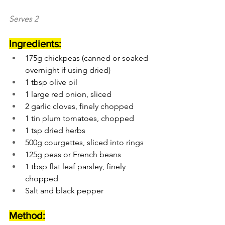
Serves 2
Ingredients:
175g chickpeas (canned or soaked 
overnight if using dried)
1 tbsp olive oil
1 large red onion, sliced
2 garlic cloves, finely chopped
1 tin plum tomatoes, chopped
1 tsp dried herbs
500g courgettes, sliced into rings
125g peas or French beans
1 tbsp flat leaf parsley, finely 
chopped
Salt and black pepper
Method: