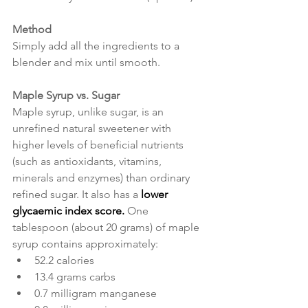
Method
Simply add all the ingredients to a 
blender and mix until smooth.
Maple Syrup vs. Sugar
Maple syrup, unlike sugar, is an 
unrefined natural sweetener with 
higher levels of beneficial nutrients 
(such as antioxidants, vitamins, 
minerals and enzymes) than ordinary 
refined sugar. It also has a 
lower 
glycaemic index score. 
One 
tablespoon (about 20 grams) of maple 
syrup contains approximately:
52.2 calories
13.4 grams carbs
0.7 milligram manganese