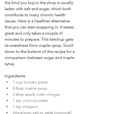
the kind you buy in the shop is usually 
laden with salt and sugar, which both 
contribute to many chronic health 
issues. Here is a healthier alternative 
that you can start swapping in. It tastes 
great and only takes a couple of 
minutes to prepare. This ketchup gets 
its sweetness from maple syrup. Scroll 
down to the bottom of the recipe for a 
comparison between sugar and maple 
syrup.
Ingredients
1 cup tomato paste
4 tbsp maple syrup
2 tbsp apple cider vinegar
1 tsp onion powder
1 tsp oregano
Himalayan salt to taste (optional)