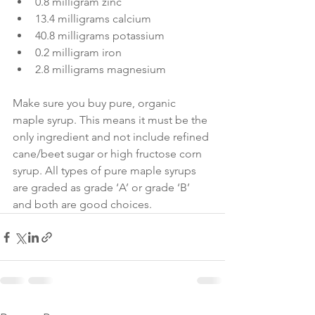
0.8 milligram zinc
13.4 milligrams calcium
40.8 milligrams potassium
0.2 milligram iron
2.8 milligrams magnesium
Make sure you buy pure, organic 
maple syrup. This means it must be the 
only ingredient and not include refined 
cane/beet sugar or high fructose corn 
syrup. All types of pure maple syrups 
are graded as grade ‘A’ or grade ‘B’ 
and both are good choices.