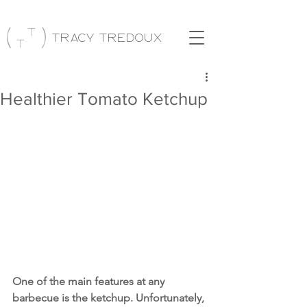
Tracy Tredoux
Healthier Tomato Ketchup
One of the main features at any 
barbecue is the ketchup. Unfortunately, 