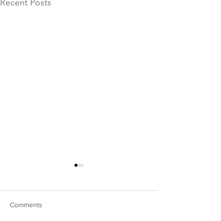
Recent Posts
Comments