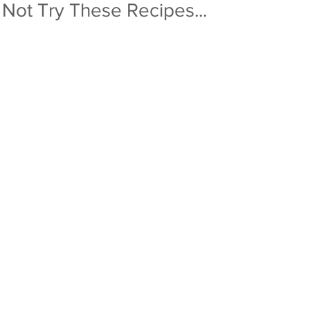
 Not Try These Recipes...