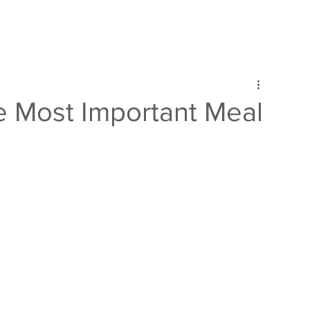
e Most Important Meal