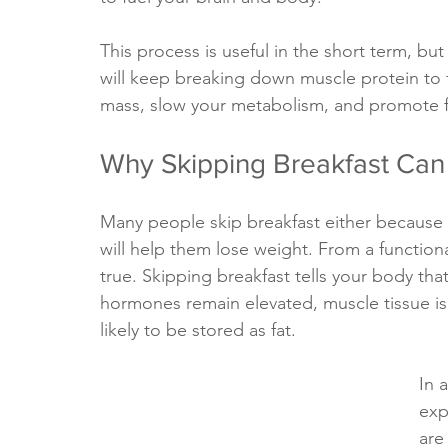
This process is useful in the short term, but 
will keep breaking down muscle protein to 
mass, slow your metabolism, and promote fa
Why Skipping Breakfast Can
Many people skip breakfast either because t
will help them lose weight. From a function
true. Skipping breakfast tells your body that 
hormones remain elevated, muscle tissue i
likely to be stored as fat.
In 
exp
are