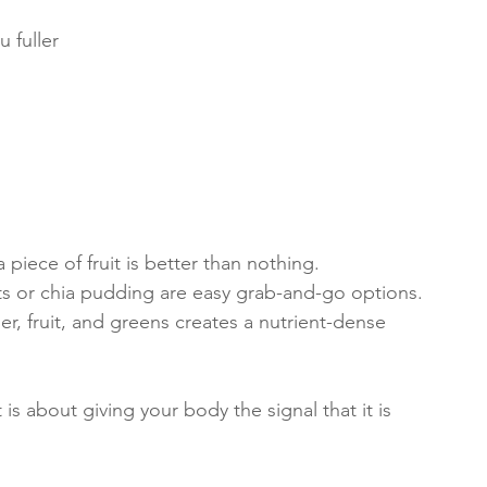
 fuller 
 
 
 piece of fruit is better than nothing.
ts or chia pudding are easy grab-and-go options.
r, fruit, and greens creates a nutrient-dense 
t is about giving your body the signal that it is 