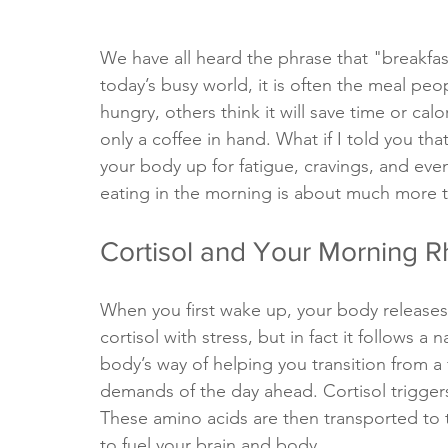
We have all heard the phrase that "breakfast
today’s busy world, it is often the meal peo
hungry, others think it will save time or ca
only a coffee in hand. What if I told you tha
your body up for fatigue, cravings, and even
eating in the morning is about much more t
Cortisol and Your Morning 
When you first wake up, your body releases 
cortisol with stress, but in fact it follows a
body’s way of helping you transition from a 
demands of the day ahead. Cortisol triggers
These amino acids are then transported to t
to fuel your brain and body.