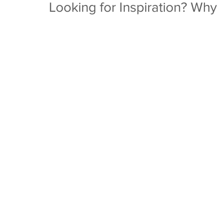
Looking for Inspiration? Why