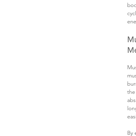
bod
cyc
ene
Mu
Me
Mus
mus
bur
the
abs
lon
easi
By 