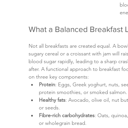
blo
ene
What a Balanced Breakfast 
Not all breakfasts are created equal. A bowl
sugary cereal or a croissant with jam will rai
blood sugar rapidly, leading to a sharp cra
after. A functional approach to breakfast fo
on three key components:
Protein
: Eggs, Greek yoghurt, nuts, se
protein smoothies, or smoked salmon.
Healthy fats
: Avocado, olive oil, nut but
or seeds.
Fibre-rich carbohydrates
: Oats, quinoa, 
or wholegrain bread.