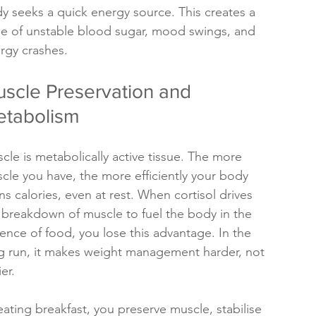
y seeks a quick energy source. This creates a 
le of unstable blood sugar, mood swings, and 
rgy crashes.
scle Preservation and 
tabolism
cle is metabolically active tissue. The more 
cle you have, the more efficiently your body 
ns calories, even at rest. When cortisol drives 
 breakdown of muscle to fuel the body in the 
ence of food, you lose this advantage. In the 
g run, it makes weight management harder, not 
er.
eating breakfast, you preserve muscle, stabilise 