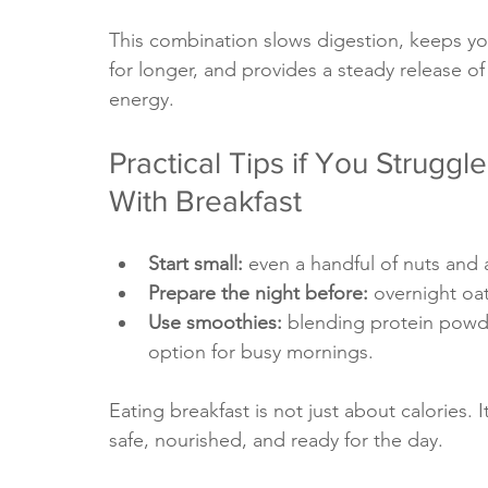
This combination slows digestion, keeps you
for longer, and provides a steady release of
energy.
Practical Tips if You Struggle
With Breakfast
Start small: 
even a handful of nuts and a
Prepare the night before: 
overnight oa
Use smoothies:
 blending protein powde
option for busy mornings.
Eating breakfast is not just about calories. I
safe, nourished, and ready for the day.