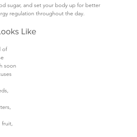
od sugar, and set your body up for better 
rgy regulation throughout the day.
Looks Like
 of 
se 
sh soon 
cuses 
eds, 
ters, 
fruit, 