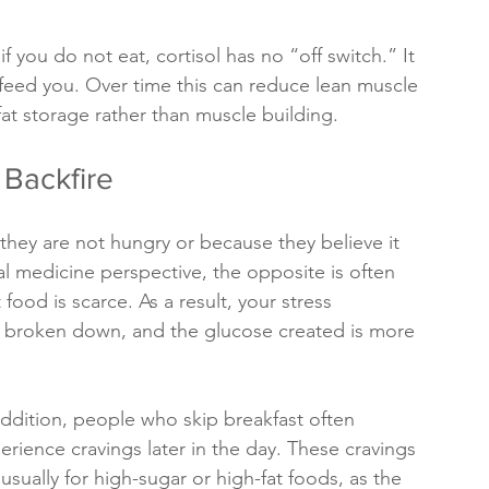
if you do not eat, cortisol has no “off switch.” It 
feed you. Over time this can reduce lean muscle 
t storage rather than muscle building. 
 Backfire
hey are not hungry or because they believe it 
al medicine perspective, the opposite is often 
food is scarce. As a result, your stress 
s broken down, and the glucose created is more 
addition, people who skip breakfast often 
erience cravings later in the day. These cravings 
 usually for high-sugar or high-fat foods, as the 