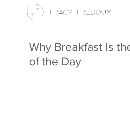
Tracy Tredoux
Why Breakfast Is th
of the Day