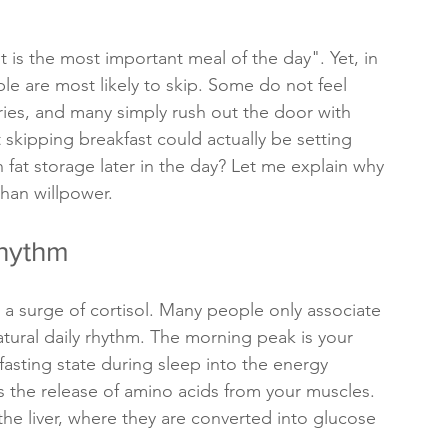
 is the most important meal of the day". Yet, in 
ple are most likely to skip. Some do not feel 
lories, and many simply rush out the door with 
t skipping breakfast could actually be setting 
 fat storage later in the day? Let me explain why 
han willpower.
Rhythm
a surge of cortisol. Many people only associate 
 natural daily rhythm. The morning peak is your 
fasting state during sleep into the energy 
 the release of amino acids from your muscles. 
he liver, where they are converted into glucose 